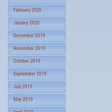
February 2020
January 2020
December 2019
November 2019
October 2019
September 2019
July 2019
May 2019