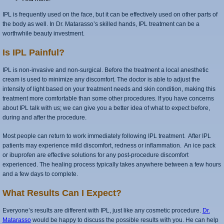
IPL is frequently used on the face, but it can be effectively used on other parts of
the body as well. In Dr. Matarasso’s skilled hands, IPL treatment can be a
worthwhile beauty investment.
Is IPL Painful?
IPL is non-invasive and non-surgical. Before the treatment a local anesthetic
cream is used to minimize any discomfort. The doctor is able to adjust the
intensity of light based on your treatment needs and skin condition, making this
treatment more comfortable than some other procedures. If you have concerns
about IPL talk with us; we can give you a better idea of what to expect before,
during and after the procedure.
Most people can return to work immediately following IPL treatment. After IPL
patients may experience mild discomfort, redness or inflammation. An ice pack
or ibuprofen are effective solutions for any post-procedure discomfort
experienced. The healing process typically takes anywhere between a few hours
and a few days to complete.
What Results Can I Expect?
Everyone’s results are different with IPL, just like any cosmetic procedure.
Dr.
Matarasso
would be happy to discuss the possible results with you. He can help