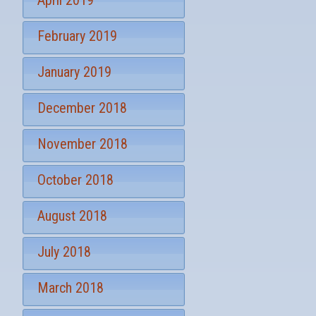
April 2019
February 2019
January 2019
December 2018
November 2018
October 2018
August 2018
July 2018
March 2018