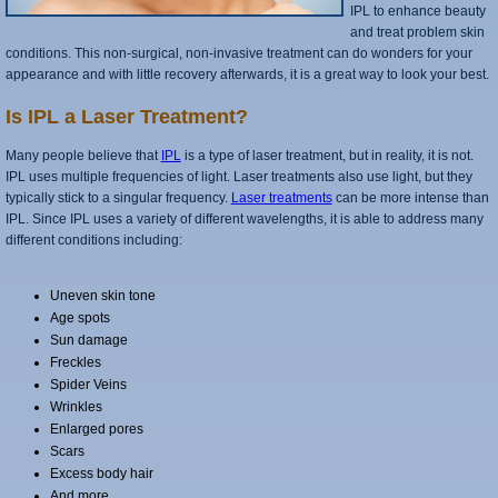
IPL to enhance beauty
and treat problem skin
conditions. This non-surgical, non-invasive treatment can do wonders for your
appearance and with little recovery afterwards, it is a great way to look your best.
Is IPL a Laser Treatment?
Many people believe that
IPL
is a type of laser treatment, but in reality, it is not.
IPL uses multiple frequencies of light. Laser treatments also use light, but they
typically stick to a singular frequency.
Laser treatments
can be more intense than
IPL. Since IPL uses a variety of different wavelengths, it is able to address many
different conditions including:
Uneven skin tone
Age spots
Sun damage
Freckles
Spider Veins
Wrinkles
Enlarged pores
Scars
Excess body hair
And more.