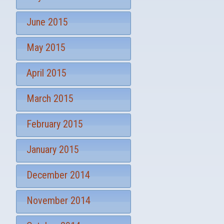
June 2015
May 2015
April 2015
March 2015
February 2015
January 2015
December 2014
November 2014