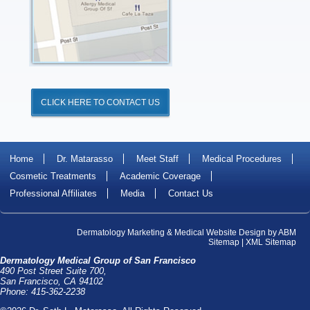
CLICK HERE TO CONTACT US
Home
Dr. Matarasso
Meet Staff
Medical Procedures
Cosmetic Treatments
Academic Coverage
Professional Affiliates
Media
Contact Us
Dermatology Marketing
&
Medical Website Design
by
ABM
Sitemap
|
XML Sitemap
Dermatology Medical Group of San Francisco
490 Post Street Suite 700,
San Francisco, CA 94102
Phone: 415-362-2238