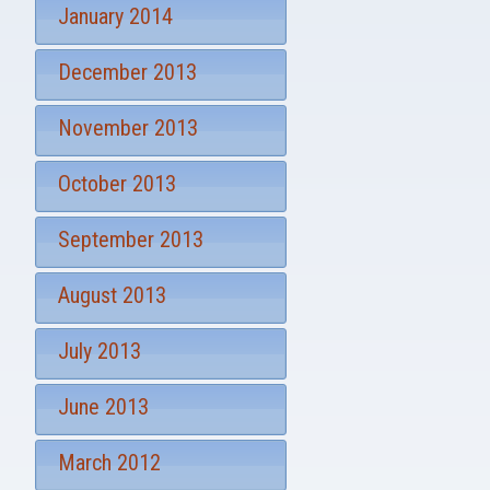
January 2014
December 2013
November 2013
October 2013
September 2013
August 2013
July 2013
June 2013
March 2012