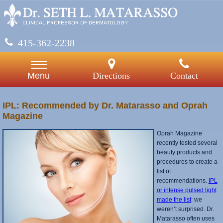
415-362-2238
Directions
Contact
Menu
IPL: Recommended by Dr. Matarasso and Oprah
Magazine
Oprah Magazine
recently tested several
beauty products and
procedures to create a
list of
recommendations.
IPL
or intense pulsed light
made the list
; we
weren’t surprised. Dr.
Matarasso often uses