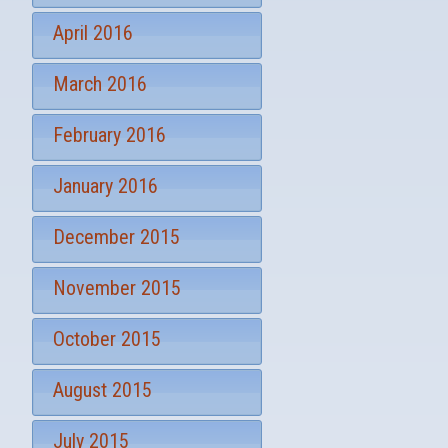
April 2016
March 2016
February 2016
January 2016
December 2015
November 2015
October 2015
August 2015
July 2015