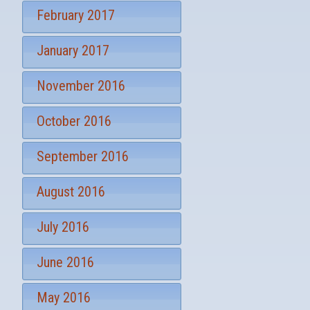
February 2017
January 2017
November 2016
October 2016
September 2016
August 2016
July 2016
June 2016
May 2016