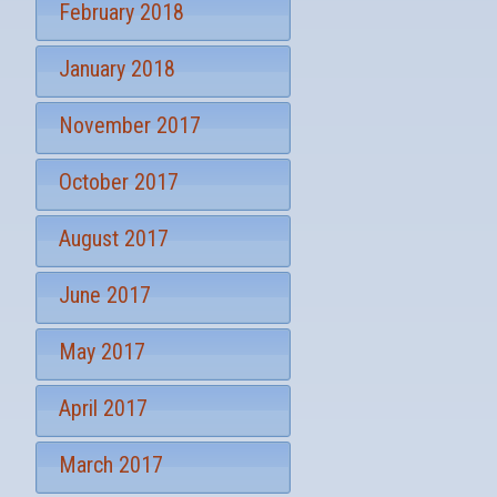
February 2018
January 2018
November 2017
October 2017
August 2017
June 2017
May 2017
April 2017
March 2017