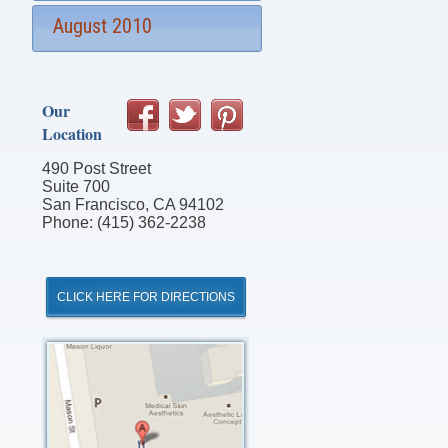
August 2010
Our
Location
490 Post Street
Suite 700
San Francisco, CA 94102
Phone: (415) 362-2238
CLICK HERE FOR DIRECTIONS
Click
for
Directions