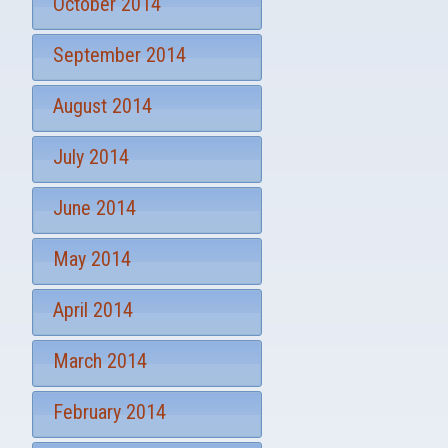
October 2014
September 2014
August 2014
July 2014
June 2014
May 2014
April 2014
March 2014
February 2014