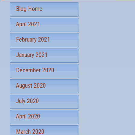
r
t
S
*
Blog Home
i
g
April 2021
n
u
p
February 2021
January 2021
December 2020
August 2020
July 2020
April 2020
March 2020