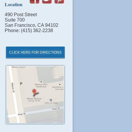
Location
490 Post Street
Suite 700
San Francisco, CA 94102
Phone: (415) 362-2238
CLICK HERE FOR DIRECTIONS
Click
for
Directions