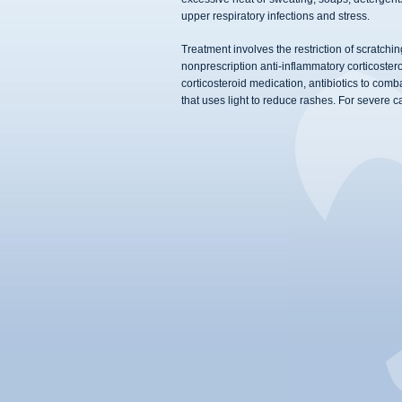
upper respiratory infections and stress.
Treatment involves the restriction of scratchi
nonprescription anti-inflammatory corticostero
corticosteroid medication, antibiotics to com
that uses light to reduce rashes. For severe