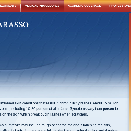
REATMENTS
MEDICAL PROCEDURES
ACADEMIC COVERAGE
PROFESSIONAL
nflamed skin conditions that result in chronic itchy rashes. About 15 million
czema, including 10-20 percent of all infants. Symptoms vary from person to
hes on the skin which break out in rashes when scratched.
ema outbreaks may include rough or coarse materials touching the skin,
 disinfectants, fruit and meat juices, dust mites, animal saliva and danders,