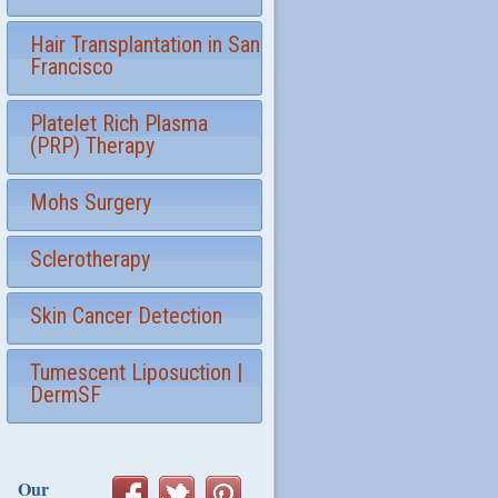
Hair Transplantation in San
Francisco
Platelet Rich Plasma
(PRP) Therapy
Mohs Surgery
Sclerotherapy
Skin Cancer Detection
Tumescent Liposuction |
DermSF
Our