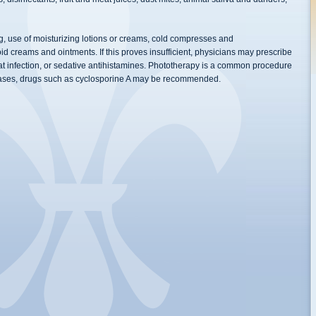
ng, use of moisturizing lotions or creams, cold compresses and
id creams and ointments. If this proves insufficient, physicians may prescribe
bat infection, or sedative antihistamines. Phototherapy is a common procedure
 cases, drugs such as cyclosporine A may be recommended.