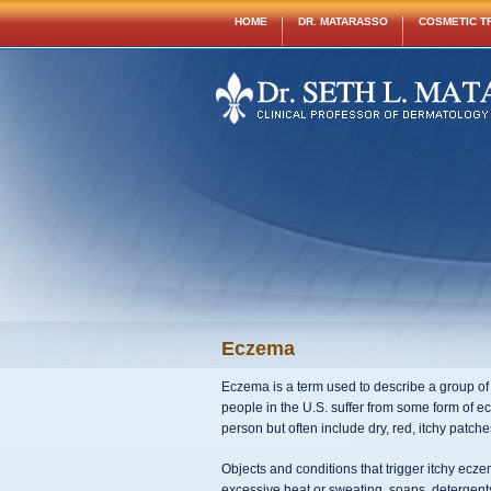
HOME
DR. MATARASSO
COSMETIC T
Eczema
Eczema is a term used to describe a group of i
people in the U.S. suffer from some form of e
person but often include dry, red, itchy patc
Objects and conditions that trigger itchy ecz
excessive heat or sweating, soaps, detergents,