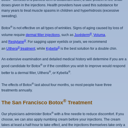
doses given in the injections. Health providers have used this substance for
many years to treat muscle spasms in children and hyperhidrosis (excessive
sweating).
®
Botox
is not effective on all types of wrinkles. Signs of aging caused by loss of
®
volume require
dermal filler injections
, such as
Juvéderm
,
Voluma
,
®
and
Restylane
. For sagging upper eyelids or jowls, we recommend
®
®
an
Ulthera
treatment
, while
Kybella
is the best solution for a double chin.
An extensive examination and detailed medical history will determine if you are a
®
good candidate for Botox
or if the condition you wish to improve would respond
®
®
better to a dermal filler, Ulthera
, or Kybella
.
®
The effects of Botox
last about four months, so most people have three
treatments annually.
®
The San Francisco Botox
Treatment
®
Our physicians administer Botox
with a fine needle to reduce discomfort. If you
choose, we can also apply numbing cream before your injections. The cream
takes at least a half-hour to take effect, and the injections themselves take only a