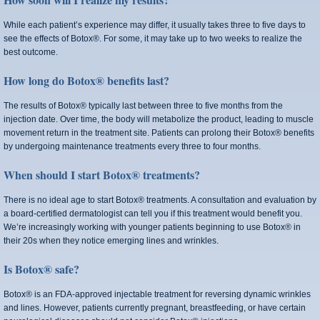
While each patient’s experience may differ, it usually takes three to five days to
see the effects of Botox®. For some, it may take up to two weeks to realize the
best outcome.
How long do Botox® benefits last?
The results of Botox® typically last between three to five months from the
injection date. Over time, the body will metabolize the product, leading to muscle
movement return in the treatment site. Patients can prolong their Botox® benefits
by undergoing maintenance treatments every three to four months.
When should I start Botox® treatments?
There is no ideal age to start Botox® treatments. A consultation and evaluation by
a board-certified dermatologist can tell you if this treatment would benefit you.
We’re increasingly working with younger patients beginning to use Botox® in
their 20s when they notice emerging lines and wrinkles.
Is Botox® safe?
Botox® is an FDA-approved injectable treatment for reversing dynamic wrinkles
and lines. However, patients currently pregnant, breastfeeding, or have certain