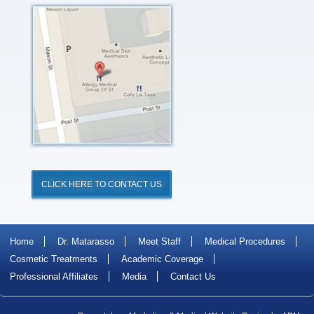
Click
for
Directions
CLICK HERE TO CONTACT US
Home
Dr. Matarasso
Meet Staff
Medical Procedures
Cosmetic Treatments
Academic Coverage
Professional Affiliates
Media
Contact Us