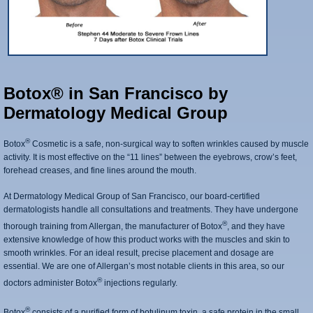
Botox® in San Francisco by
Dermatology Medical Group
®
Botox
Cosmetic is a safe, non-surgical way to soften wrinkles caused by muscle
activity. It is most effective on the “11 lines” between the eyebrows, crow’s feet,
forehead creases, and fine lines around the mouth.
At Dermatology Medical Group of San Francisco, our board-certified
dermatologists handle all consultations and treatments. They have undergone
®
thorough training from Allergan, the manufacturer of Botox
, and they have
extensive knowledge of how this product works with the muscles and skin to
smooth wrinkles. For an ideal result, precise placement and dosage are
essential. We are one of Allergan’s most notable clients in this area, so our
®
doctors administer Botox
injections regularly.
®
Botox
consists of a purified form of botulinum toxin, a safe protein in the small