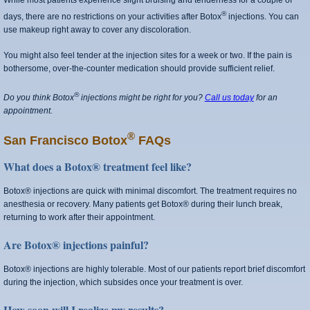
While most patients experience slight bruising and tenderness for a couple of
®
days, there are no restrictions on your activities after Botox
injections. You can
use makeup right away to cover any discoloration.
You might also feel tender at the injection sites for a week or two. If the pain is
bothersome, over-the-counter medication should provide sufficient relief.
®
Do you think Botox
injections might be right for you?
Call us today
for an
appointment.
®
San Francisco Botox
FAQs
What does a Botox® treatment feel like?
Botox® injections are quick with minimal discomfort. The treatment requires no
anesthesia or recovery. Many patients get Botox® during their lunch break,
returning to work after their appointment.
Are Botox® injections painful?
Botox® injections are highly tolerable. Most of our patients report brief discomfort
during the injection, which subsides once your treatment is over.
How soon will I realize my results?