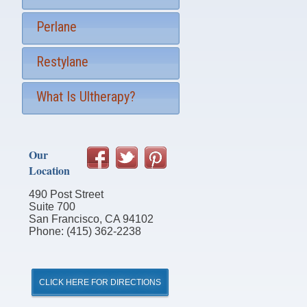
Perlane
Restylane
What Is Ultherapy?
Our
Location
490 Post Street
Suite 700
San Francisco, CA 94102
Phone: (415) 362-2238
CLICK HERE FOR DIRECTIONS