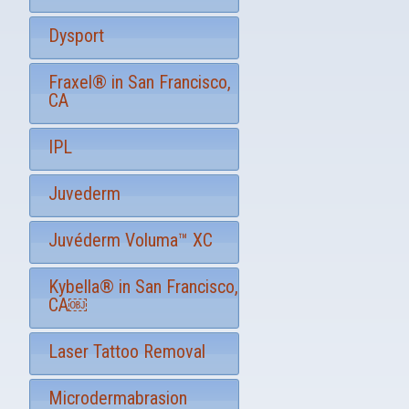
u
p
Dysport
Fraxel® in San Francisco,
CA
IPL
Juvederm
Juvéderm Voluma™ XC
Kybella® in San Francisco,
CA￼
Laser Tattoo Removal
Microdermabrasion