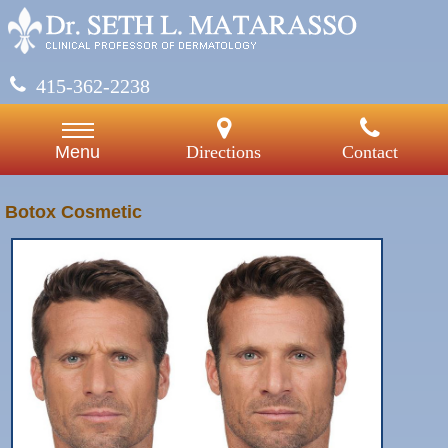
415-362-2238
Directions
Contact
Menu
Botox Cosmetic