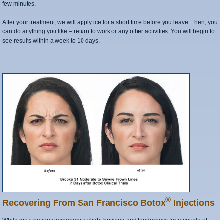
few minutes.
After your treatment, we will apply ice for a short time before you leave. Then, you
can do anything you like – return to work or any other activities. You will begin to
see results within a week to 10 days.
®
Recovering From San Francisco Botox
Injections