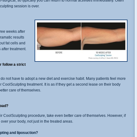
surgical, so typically you can return to normal activities immediately. Often
Sculpting session is over.
ree weeks after
ramatic results
out fat cells and
 after treatment.
 follow a strict
 do not have to adopt a new diet and exercise habit. Many patients feel more
r CoolSculpting treatment. It is as if they get a second lease on their body
etter care of themselves.
road?
eir CoolSculpting procedure, take even better care of themselves. However, if
over your body, not just in the treated areas.
pting and liposuction?