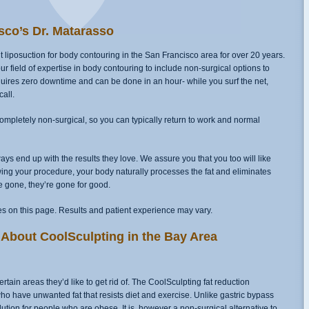
sco’s Dr. Matarasso
liposuction for body contouring in the San Francisco area for over 20 years.
field of expertise in body contouring to include non-surgical options to
requires zero downtime and can be done in an hour- while you surf the net,
all.
s completely non-surgical, so you can typically return to work and normal
ys end up with the results they love. We assure you that you too will like
ing your procedure, your body naturally processes the fat and eliminates
re gone, they’re gone for good.
s on this page. Results and patient experience may vary.
About CoolSculpting in the Bay Area
ain areas they’d like to get rid of. The CoolSculpting fat reduction
who have unwanted fat that resists diet and exercise. Unlike gastric bypass
lution for people who are obese. It is, however a non-surgical alternative to