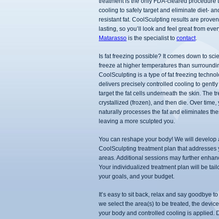
treatment is the only FDA-cleared procedure t
cooling to safely target and eliminate diet- an
resistant fat. CoolSculpting results are prove
lasting, so you’ll look and feel great from eve
Matarasso
is the specialist to
contact
.
Is fat freezing possible? It comes down to scie
freeze at higher temperatures than surroundin
CoolSculpting is a type of fat freezing technol
delivers precisely controlled cooling to gently
target the fat cells underneath the skin. The tr
crystallized (frozen), and then die. Over time,
naturally processes the fat and eliminates the
leaving a more sculpted you.
You can reshape your body! We will develop
CoolSculpting treatment plan that addresses
areas. Additional sessions may further enhanc
Your individualized treatment plan will be tail
your goals, and your budget.
It’s easy to sit back, relax and say goodbye to 
we select the area(s) to be treated, the devic
your body and controlled cooling is applied.