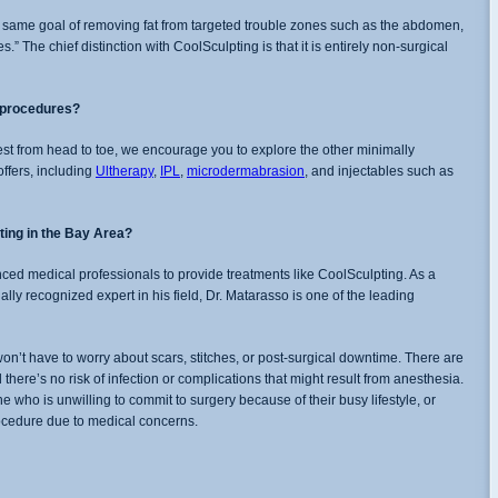
 same goal of removing fat from targeted trouble zones such as the abdomen,
.” The chief distinction with CoolSculpting is that it is entirely non-surgical
r procedures?
st from head to toe, we encourage you to explore the other minimally
offers, including
Ultherapy
,
IPL
,
microdermabrasion
, and injectables such as
ting in the Bay Area?
enced medical professionals to provide treatments like CoolSculpting. As a
lly recognized expert in his field, Dr. Matarasso is one of the leading
n’t have to worry about scars, stitches, or post-surgical downtime. There are
d there’s no risk of infection or complications that might result from anesthesia.
e who is unwilling to commit to surgery because of their busy lifestyle, or
rocedure due to medical concerns.