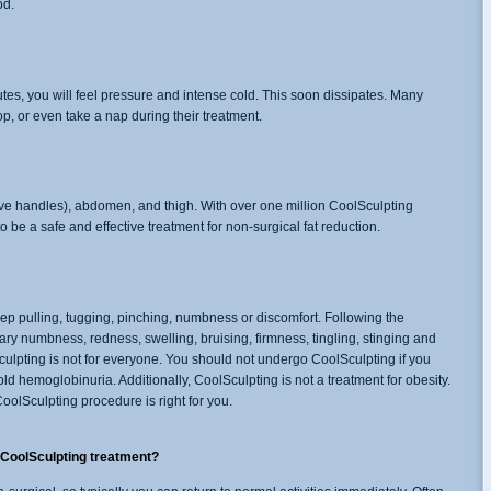
od.
utes, you will feel pressure and intense cold. This soon dissipates. Many
p, or even take a nap during their treatment.
ove handles), abdomen, and thigh. With over one million CoolSculpting
o be a safe and effective treatment for non-surgical fat reduction.
 pulling, tugging, pinching, numbness or discomfort. Following the
ary numbness, redness, swelling, bruising, firmness, tingling, stinging and
culpting is not for everyone. You should not undergo CoolSculpting if you
d hemoglobinuria. Additionally, CoolSculpting is not a treatment for obesity.
oolSculpting procedure is right for you.
y CoolSculpting treatment?