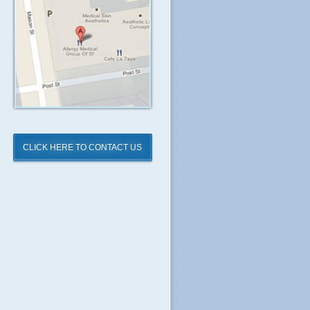
CLICK HERE TO CONTACT US