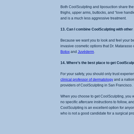
Both CoolSculpting and liposuction share the
thighs, upper arms, buttocks, and “love handles
and is a much less aggressive treatment.
13. Can I combine CoolSculpting with othe
Because we want you to look and feel your be
invasive cosmetic options that Dr. Matarasso 
Botox
and
Juvéderm
.
14. Where’s the best place to get CoolSculp
For your safety, you should only trust experi
clinical professor of dermatology
and a nationa
providers of CoolSculpting in San Francisco.
When you choose to get CoolSculpting, you wo
no specific aftercare instructions to follow, an
CoolSculpting is an excellent option for anyon
who is not a good candidate for a surgical p