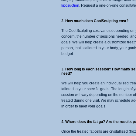
liposuction
. Request a one-on-one consultation
2. How much does CoolSculpting cost?
The CoolSculpting cost varies depending on 
concern, the number of sessions needed, and
goals. We will help create a customized treat
person, that’s tailored to your body, your goal
budget.
3. How long is each session? How many sess
need?
We will help you create an individualized tre
tailored to your specific goals. The length of
session will vary depending on the number o
treated during one visit. We may schedule ad
in order to meet your goals.
4. Where does the fat go? Are the results 
Once the treated fat cells are crystallized (f