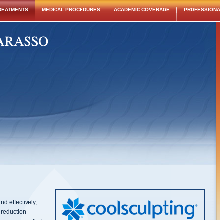
REATMENTS
MEDICAL PROCEDURES
ACADEMIC COVERAGE
PROFESSIONAL
nd effectively,
 reduction