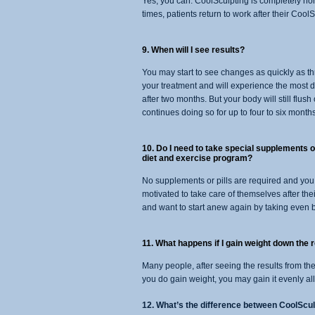
Yes, you can. CoolSculpting is completely non-
times, patients return to work after their Cool
9. When will I see results?
You may start to see changes as quickly as th
your treatment and will experience the most d
after two months. But your body will still flush 
continues doing so for up to four to six months
10. Do I need to take special supplements or
diet and exercise program?
No supplements or pills are required and you
motivated to take care of themselves after thei
and want to start anew again by taking even b
11. What happens if I gain weight down the 
Many people, after seeing the results from th
you do gain weight, you may gain it evenly all 
12. What’s the difference between CoolScul