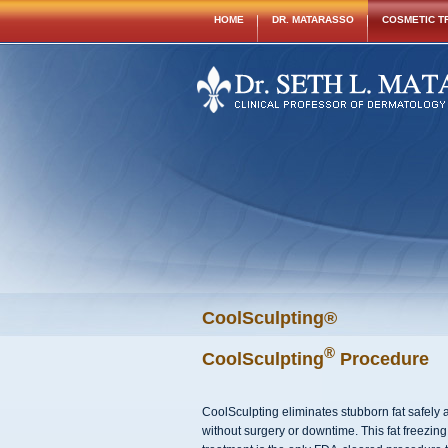
HOME
DR. MATARASSO
COSMETIC T
CoolSculpting®
®
CoolSculpting
Procedure
CoolSculpting eliminates stubborn fat safely a
without surgery or downtime. This fat freezing