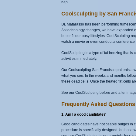
nap.
Coolsculpting by San Franci
Dr. Matarasso has been performing tumescent 
As technology changes, we have expanded our 
better fit our busy lifestyles. CoolSculpting 
watch a movie or even conduct a conference c
CoolSculpting is a type of fat freezing that i
activities immediately.
Our Coolsculpting San Francisco patients alwa
what you see. In the weeks and months follow
these dead cells. Once the treated fat cells a
See our CoolSculpting before and after image
Frequently Asked Questions 
1. Am I a good candidate?
Good candidates have noticeable bulges in cert
procedure is specifically designed for those 
surgery, CoolSculpting is not a weight loss so