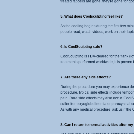
treated fat cells are gone, they’re gone for go
5. What does Coolsculpting feel like?
As the cooling begins during the first few min
people read, watch videos, work on their lapto
6. Is CoolSculpting safe?
CoolSculpting is FDA-cleared for the flank (l
treatments performed worldwide, it is proven t
7. Are there any side effects?
During the procedure you may experience deep
procedure, typical side effects include tempor
pain. Rare side effects may also occur. CoolS
suffer from cryoglobulinemia or paroxysmal col
As with any medical procedure, ask us if the C
8. Can I return to normal activities after m