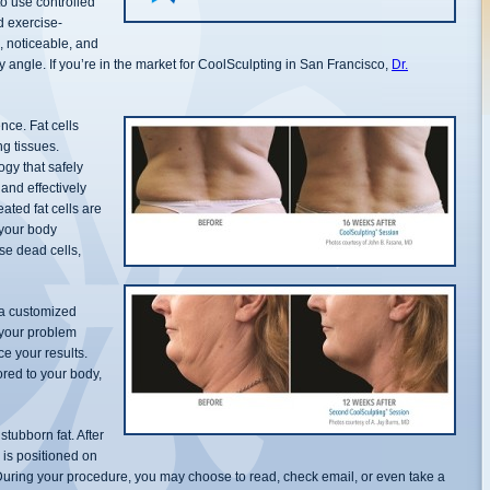
o use controlled
d exercise-
n, noticeable, and
ry angle. If you’re in the market for CoolSculpting in San Francisco,
Dr.
nce. Fat cells
g tissues.
ogy that safely
 and effectively
eated fat cells are
 your body
se dead cells,
 a customized
 your problem
e your results.
ored to your body,
stubborn fat. After
e is positioned on
 During your procedure, you may choose to read, check email, or even take a