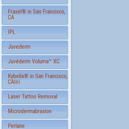
Fraxel® in San Francisco,
CA
IPL
Juvederm
Juvéderm Voluma™ XC
Kybella® in San Francisco,
CA￼
Laser Tattoo Removal
Microdermabrasion
Perlane