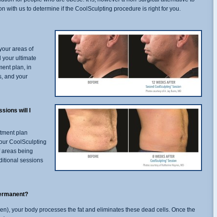
 with us to determine if the CoolSculpting procedure is right for you.
your areas of
 your ultimate
ment plan, in
s, and your
ions will I
atment plan
 your CoolSculpting
f areas being
ditional sessions
permanent?
rozen), your body processes the fat and eliminates these dead cells. Once the