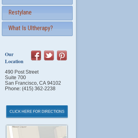
Restylane
What Is Ultherapy?
Our
Location
490 Post Street
Suite 700
San Francisco, CA 94102
Phone: (415) 362-2238
CLICK HERE FOR DIRECTIONS
Click
for
Directions