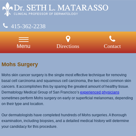
415-362-2238
Directions
Contact
Menu
Mohs Surgery
Mohs skin cancer surgery is the single most effective technique for removing
basal cell carcinoma and squamous cell carcinoma, the two most common skin
cancers. It accomplishes this by sparing the greatest amount of healthy tissue.
Dermatology Medical Group of San Francisco’s
experienced physicians
sometimes perform Mohs surgery on early or superficial melanomas, depending
on their type and location.
Our dermatologists have completed hundreds of Mohs surgeries. A thorough
examination, including biopsies, and a detailed medical history will determine
your candidacy for this procedure.