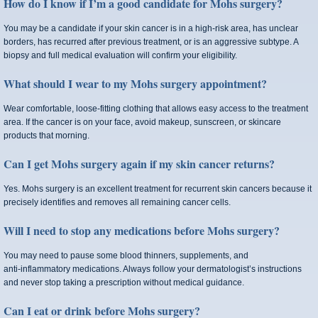
How do I know if I’m a good candidate for Mohs surgery?
You may be a candidate if your skin cancer is in a high-risk area, has unclear
borders, has recurred after previous treatment, or is an aggressive subtype. A
biopsy and full medical evaluation will confirm your eligibility.
What should I wear to my Mohs surgery appointment?
Wear comfortable, loose-fitting clothing that allows easy access to the treatment
area. If the cancer is on your face, avoid makeup, sunscreen, or skincare
products that morning.
Can I get Mohs surgery again if my skin cancer returns?
Yes. Mohs surgery is an excellent treatment for recurrent skin cancers because it
precisely identifies and removes all remaining cancer cells.
Will I need to stop any medications before Mohs surgery?
You may need to pause some blood thinners, supplements, and
anti‑inflammatory medications. Always follow your dermatologist’s instructions
and never stop taking a prescription without medical guidance.
Can I eat or drink before Mohs surgery?