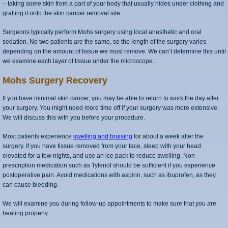
– taking some skin from a part of your body that usually hides under clothing and
grafting it onto the skin cancer removal site.
Surgeons typically perform Mohs surgery using local anesthetic and oral
sedation. No two patients are the same, so the length of the surgery varies
depending on the amount of tissue we must remove. We can’t determine this until
we examine each layer of tissue under the microscope.
Mohs Surgery Recovery
If you have minimal skin cancer, you may be able to return to work the day after
your surgery. You might need more time off if your surgery was more extensive.
We will discuss this with you before your procedure.
Most patients experience
swelling and bruising
for about a week after the
surgery. If you have tissue removed from your face, sleep with your head
elevated for a few nights, and use an ice pack to reduce swelling. Non-
prescription medication such as Tylenol should be sufficient if you experience
postoperative pain. Avoid medications with aspirin, such as ibuprofen, as they
can cause bleeding.
We will examine you during follow-up appointments to make sure that you are
healing properly.