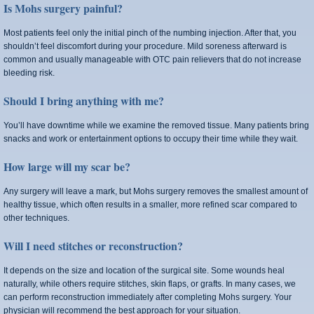
Is Mohs surgery painful?
Most patients feel only the initial pinch of the numbing injection. After that, you
shouldn’t feel discomfort during your procedure. Mild soreness afterward is
common and usually manageable with OTC pain relievers that do not increase
bleeding risk.
Should I bring anything with me?
You’ll have downtime while we examine the removed tissue. Many patients bring
snacks and work or entertainment options to occupy their time while they wait.
How large will my scar be?
Any surgery will leave a mark, but Mohs surgery removes the smallest amount of
healthy tissue, which often results in a smaller, more refined scar compared to
other techniques.
Will I need stitches or reconstruction?
It depends on the size and location of the surgical site. Some wounds heal
naturally, while others require stitches, skin flaps, or grafts. In many cases, we
can perform reconstruction immediately after completing Mohs surgery. Your
physician will recommend the best approach for your situation.