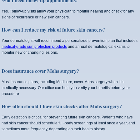
Will I need follow‑up appointments?
Yes. Follow‑up visits allow your physician to monitor healing and check for any
signs of recurrence or new skin cancers.
How can I reduce my risk of future skin cancers?
Your dermatologist will recommend a personalized prevention plan that includes
medical-grade sun protection products
and annual dermatological exams to
monitor new or changing lesions.
Does insurance cover Mohs surgery?
Most insurance plans, including Medicare, cover Mohs surgery when it is
medically necessary. Our office can help you verify your benefits before your
procedure.
How often should I have skin checks after Mohs surgery?
Early detection is critical for preventing future skin cancers. Patients who have
had skin cancer should schedule full-body screenings at least once a year, and
sometimes more frequently, depending on their health history.