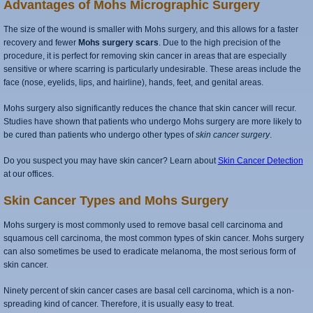
Advantages of Mohs Micrographic Surgery
The size of the wound is smaller with Mohs surgery, and this allows for a faster
recovery and fewer
Mohs surgery scars
. Due to the high precision of the
procedure, it is perfect for removing skin cancer in areas that are especially
sensitive or where scarring is particularly undesirable. These areas include the
face (nose, eyelids, lips, and hairline), hands, feet, and genital areas.
Mohs surgery also significantly reduces the chance that skin cancer will recur.
Studies have shown that patients who undergo Mohs surgery are more likely to
be cured than patients who undergo other types of
skin cancer surgery
.
Do you suspect you may have skin cancer? Learn about
Skin Cancer Detection
at our offices.
Skin Cancer Types and Mohs Surgery
Mohs surgery is most commonly used to remove basal cell carcinoma and
squamous cell carcinoma, the most common types of skin cancer. Mohs surgery
can also sometimes be used to eradicate melanoma, the most serious form of
skin cancer.
Ninety percent of skin cancer cases are basal cell carcinoma, which is a non-
spreading kind of cancer. Therefore, it is usually easy to treat.