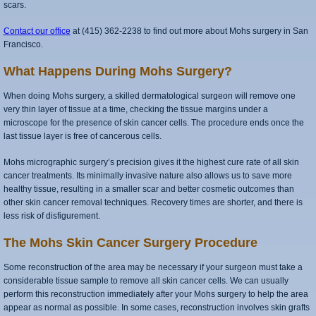
scars.
Contact our office
at (415) 362-2238 to find out more about Mohs surgery in San
Francisco.
What Happens During Mohs Surgery?
When doing Mohs surgery, a skilled dermatological surgeon will remove one
very thin layer of tissue at a time, checking the tissue margins under a
microscope for the presence of skin cancer cells. The procedure ends once the
last tissue layer is free of cancerous cells.
Mohs micrographic surgery’s precision gives it the highest cure rate of all skin
cancer treatments. Its minimally invasive nature also allows us to save more
healthy tissue, resulting in a smaller scar and better cosmetic outcomes than
other skin cancer removal techniques. Recovery times are shorter, and there is
less risk of disfigurement.
The Mohs Skin Cancer Surgery Procedure
Some reconstruction of the area may be necessary if your surgeon must take a
considerable tissue sample to remove all skin cancer cells. We can usually
perform this reconstruction immediately after your Mohs surgery to help the area
appear as normal as possible. In some cases, reconstruction involves skin grafts