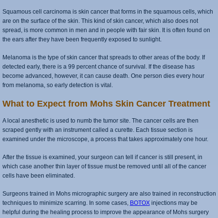
Squamous cell carcinoma is skin cancer that forms in the squamous cells, which
are on the surface of the skin. This kind of skin cancer, which also does not
spread, is more common in men and in people with fair skin. It is often found on
the ears after they have been frequently exposed to sunlight.
Melanoma is the type of skin cancer that spreads to other areas of the body. If
detected early, there is a 99 percent chance of survival. If the disease has
become advanced, however, it can cause death. One person dies every hour
from melanoma, so early detection is vital.
What to Expect from Mohs Skin Cancer Treatment
A local anesthetic is used to numb the tumor site. The cancer cells are then
scraped gently with an instrument called a curette. Each tissue section is
examined under the microscope, a process that takes approximately one hour.
After the tissue is examined, your surgeon can tell if cancer is still present, in
which case another thin layer of tissue must be removed until all of the cancer
cells have been eliminated.
Surgeons trained in Mohs micrographic surgery are also trained in reconstruction
techniques to minimize scarring. In some cases,
BOTOX
injections may be
helpful during the healing process to improve the appearance of Mohs surgery