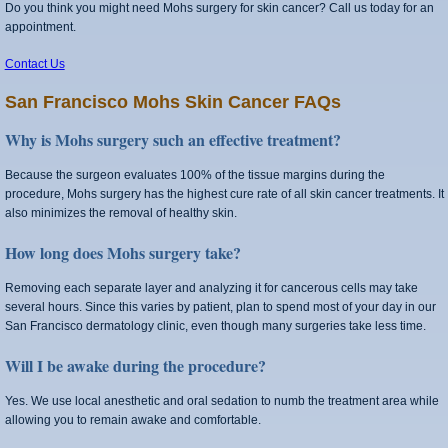
Do you think you might need Mohs surgery for skin cancer? Call us today for an
appointment.
Contact Us
San Francisco Mohs Skin Cancer FAQs
Why is Mohs surgery such an effective treatment?
Because the surgeon evaluates 100% of the tissue margins during the
procedure, Mohs surgery has the highest cure rate of all skin cancer treatments. It
also minimizes the removal of healthy skin.
How long does Mohs surgery take?
Removing each separate layer and analyzing it for cancerous cells may take
several hours. Since this varies by patient, plan to spend most of your day in our
San Francisco dermatology clinic, even though many surgeries take less time.
Will I be awake during the procedure?
Yes. We use local anesthetic and oral sedation to numb the treatment area while
allowing you to remain awake and comfortable.