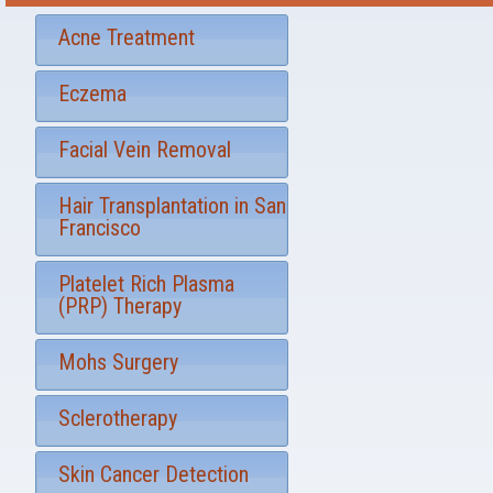
r
t
S
*
Acne Treatment
i
g
Eczema
n
u
p
Facial Vein Removal
Hair Transplantation in San
Francisco
Platelet Rich Plasma
(PRP) Therapy
Mohs Surgery
Sclerotherapy
Skin Cancer Detection