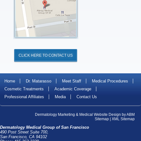
CLICK HERE TO CONTACT US
Home
Dr. Matarasso
Meet Staff
Medical Procedures
Cosmetic Treatments
Academic Coverage
Professional Affiliates
Media
Contact Us
Dermatology Marketing
&
Medical Website Design
by
ABM
Sitemap
|
XML Sitemap
Dermatology Medical Group of San Francisco
490 Post Street Suite 700,
San Francisco, CA 94102