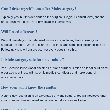
Can I drive myself home after Mohs surgery?
Typically, yes, but this depends on the surgical site, your comfort level, and the
anesthesia type used. Your physician will advise you.
Will I need aftercare?
We will provide you with detailed instructions, including how to keep your
surgical site clean, when to change dressings, and signs of infection to look for.
Follow‑up visits will ensure your recovery goes smoothly.
Is Mohs surgery safe for older adults?
Yes. Because it uses local anesthesia, Mohs surgery is often an ideal solution for
older adults or those with specific medical conditions that make general
anesthesia risky.
How soon will I know the results?
A same-day resolution is an advantage of Mohs surgery. You will not leave until
your physician has removed and examined all cancerous tissue.