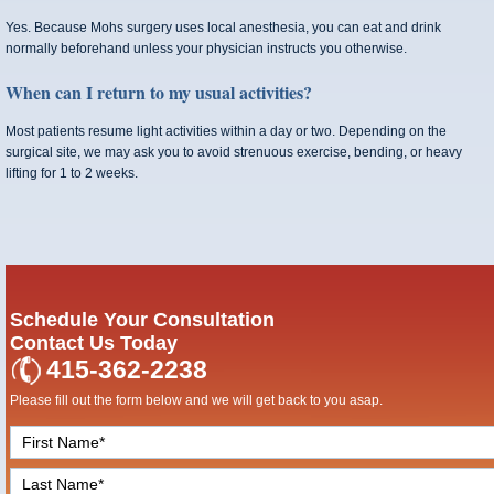
Yes. Because Mohs surgery uses local anesthesia, you can eat and drink
normally beforehand unless your physician instructs you otherwise.
When can I return to my usual activities?
Most patients resume light activities within a day or two. Depending on the
surgical site, we may ask you to avoid strenuous exercise, bending, or heavy
lifting for 1 to 2 weeks.
Schedule Your Consultation
Contact Us Today
415-362-2238
Please fill out the form below and we will get back to you asap.
F
i
L
r