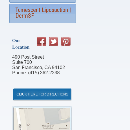
Tumescent Liposuction |
DermSF
Our
Location
490 Post Street
Suite 700
San Francisco, CA 94102
Phone: (415) 362-2238
CLICK HERE FOR DIRECTIONS
Click
for
Directions