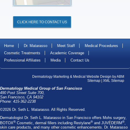
CLICK HERE TO CONTACT US
Home
Dr. Matarasso
Meet Staff
Medical Procedures
Cosmetic Treatments
Academic Coverage
Professional Affiliates
Media
Contact Us
Dermatology Marketing
&
Medical Website Design
by
ABM
Sitemap
|
XML Sitemap
Dermatology Medical Group of San Francisco
490 Post Street Suite 700,
San Francisco, CA 94102
Phone: 415-362-2238
©2026 Dr. Seth L. Matarasso. All Rights Reserved.
Dermatologist Dr. Seth L. Matarasso
in San Francisco offers
Mohs surgery
,
®
®
®
BOTOX
Cosmetic
, dermal fillers including
Restylane
and
JUVÉDERM
,
skin care products, and many other cosmetic enhancements. Dr. Matarasso