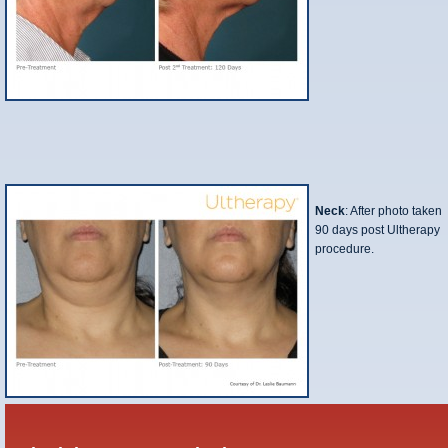
Neck
: After photo taken
90 days post Ultherapy
procedure.