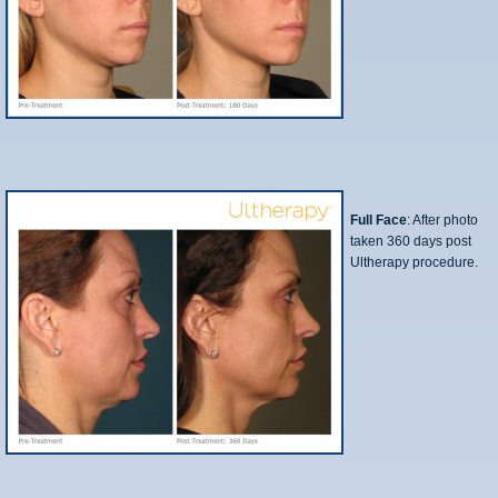
Full Face
: After photo
taken 360 days post
Ultherapy procedure.