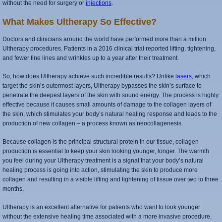
without the need for surgery or
injections
.
What Makes Ultherapy So Effective?
Doctors and clinicians around the world have performed more than a million
Ultherapy procedures. Patients in a 2016 clinical trial reported lifting, tightening,
and fewer fine lines and wrinkles up to a year after their treatment.
So, how does Ultherapy achieve such incredible results? Unlike
lasers
, which
target the skin’s outermost layers, Ultherapy bypasses the skin’s surface to
penetrate the deepest layers of the skin with sound energy. The process is highly
effective because it causes small amounts of damage to the collagen layers of
the skin, which stimulates your body’s natural healing response and leads to the
production of new collagen – a process known as neocollagenesis.
Because collagen is the principal structural protein in our tissue, collagen
production is essential to keep your skin looking younger, longer. The warmth
you feel during your Ultherapy treatment is a signal that your body’s natural
healing process is going into action, stimulating the skin to produce more
collagen and resulting in a visible lifting and tightening of tissue over two to three
months.
Ultherapy is an excellent alternative for patients who want to look younger
without the extensive healing time associated with a more invasive procedure,