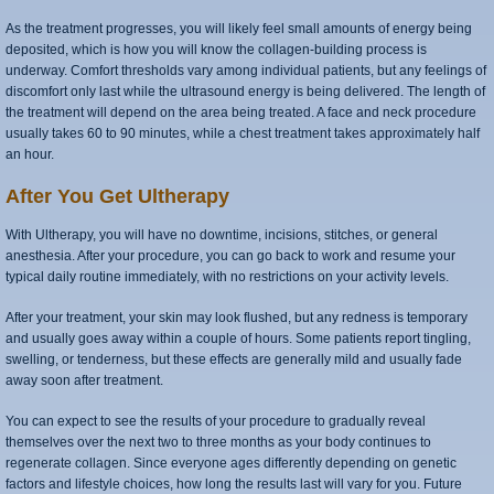
As the treatment progresses, you will likely feel small amounts of energy being
deposited, which is how you will know the collagen-building process is
underway. Comfort thresholds vary among individual patients, but any feelings of
discomfort only last while the ultrasound energy is being delivered. The length of
the treatment will depend on the area being treated. A face and neck procedure
usually takes 60 to 90 minutes, while a chest treatment takes approximately half
an hour.
After You Get Ultherapy
With Ultherapy, you will have no downtime, incisions, stitches, or general
anesthesia. After your procedure, you can go back to work and resume your
typical daily routine immediately, with no restrictions on your activity levels.
After your treatment, your skin may look flushed, but any redness is temporary
and usually goes away within a couple of hours. Some patients report tingling,
swelling, or tenderness, but these effects are generally mild and usually fade
away soon after treatment.
You can expect to see the results of your procedure to gradually reveal
themselves over the next two to three months as your body continues to
regenerate collagen. Since everyone ages differently depending on genetic
factors and lifestyle choices, how long the results last will vary for you. Future