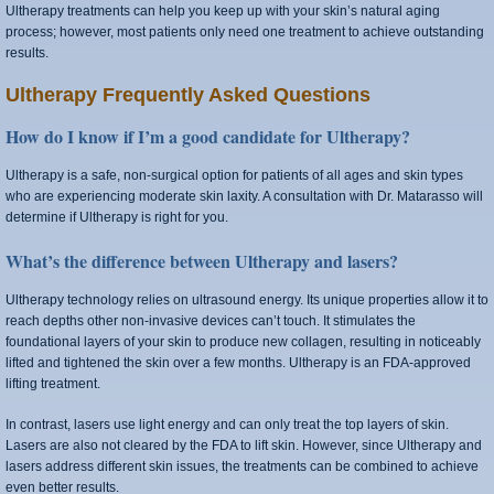
Ultherapy treatments can help you keep up with your skin’s natural aging
process; however, most patients only need one treatment to achieve outstanding
results.
Ultherapy Frequently Asked Questions
How do I know if I’m a good candidate for Ultherapy?
Ultherapy is a safe, non-surgical option for patients of all ages and skin types
who are experiencing moderate skin laxity. A consultation with Dr. Matarasso will
determine if Ultherapy is right for you.
What’s the difference between Ultherapy and lasers?
Ultherapy technology relies on ultrasound energy. Its unique properties allow it to
reach depths other non-invasive devices can’t touch. It stimulates the
foundational layers of your skin to produce new collagen, resulting in noticeably
lifted and tightened the skin over a few months. Ultherapy is an FDA-approved
lifting treatment.
In contrast, lasers use light energy and can only treat the top layers of skin.
Lasers are also not cleared by the FDA to lift skin. However, since Ultherapy and
lasers address different skin issues, the treatments can be combined to achieve
even better results.