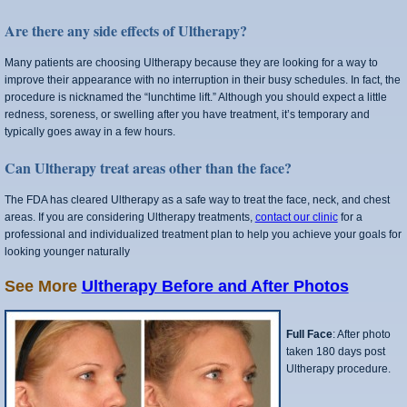
Are there any side effects of Ultherapy?
Many patients are choosing Ultherapy because they are looking for a way to
improve their appearance with no interruption in their busy schedules. In fact, the
procedure is nicknamed the “lunchtime lift.” Although you should expect a little
redness, soreness, or swelling after you have treatment, it’s temporary and
typically goes away in a few hours.
Can Ultherapy treat areas other than the face?
The FDA has cleared Ultherapy as a safe way to treat the face, neck, and chest
areas. If you are considering Ultherapy treatments,
contact our clinic
for a
professional and individualized treatment plan to help you achieve your goals for
looking younger naturally
See More
Ultherapy Before and After Photos
Full Face
: After photo
taken 180 days post
Ultherapy procedure.