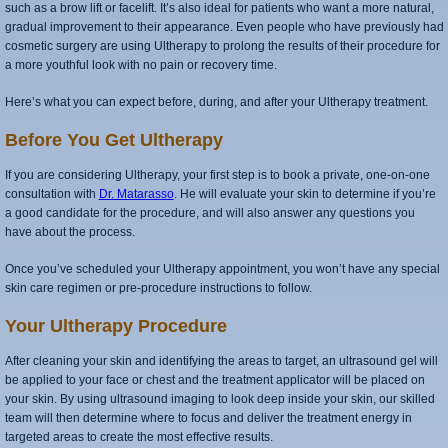
such as a brow lift or facelift. It’s also ideal for patients who want a more natural,
gradual improvement to their appearance. Even people who have previously had
cosmetic surgery are using Ultherapy to prolong the results of their procedure for
a more youthful look with no pain or recovery time.
Here’s what you can expect before, during, and after your Ultherapy treatment.
Before You Get Ultherapy
If you are considering Ultherapy, your first step is to book a private, one-on-one
consultation with
Dr. Matarasso
. He will evaluate your skin to determine if you’re
a good candidate for the procedure, and will also answer any questions you
have about the process.
Once you’ve scheduled your Ultherapy appointment, you won’t have any special
skin care regimen or pre-procedure instructions to follow.
Your Ultherapy Procedure
After cleaning your skin and identifying the areas to target, an ultrasound gel will
be applied to your face or chest and the treatment applicator will be placed on
your skin. By using ultrasound imaging to look deep inside your skin, our skilled
team will then determine where to focus and deliver the treatment energy in
targeted areas to create the most effective results.