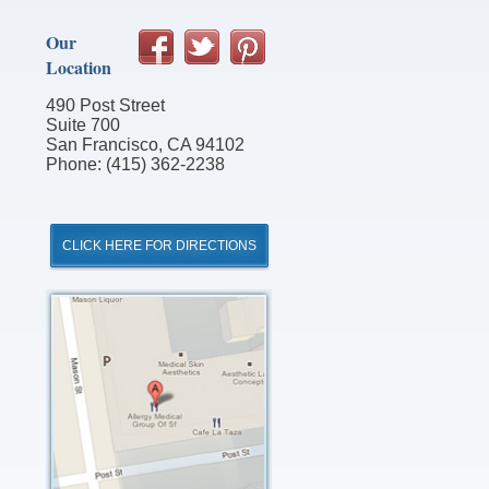
Our
Location
490 Post Street
Suite 700
San Francisco, CA 94102
Phone: (415) 362-2238
CLICK HERE FOR DIRECTIONS
Click
for
Directions