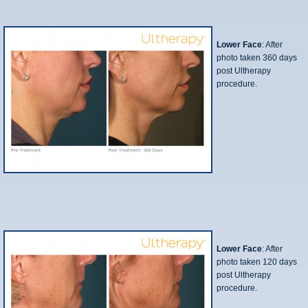
Lower Face
: After
photo taken 360 days
post Ultherapy
procedure.
Lower Face
: After
photo taken 120 days
post Ultherapy
procedure.