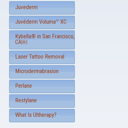
Juvederm
Juvéderm Voluma™ XC
Kybella® in San Francisco,
CA￼
Laser Tattoo Removal
Microdermabrasion
Perlane
Restylane
What Is Ultherapy?