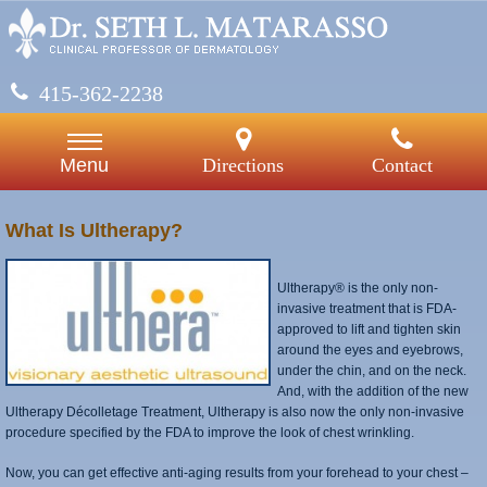
415-362-2238
Directions
Contact
Menu
What Is Ultherapy?
Ultherapy® is the only non-
invasive treatment that is FDA-
approved to lift and tighten skin
around the eyes and eyebrows,
under the chin, and on the neck.
And, with the addition of the new
Ultherapy Décolletage Treatment, Ultherapy is also now the only non-invasive
procedure specified by the FDA to improve the look of chest wrinkling.
Now, you can get effective anti-aging results from your forehead to your chest –