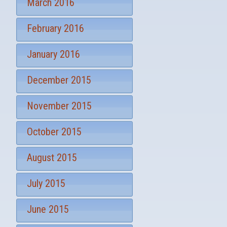
March 2016
February 2016
January 2016
December 2015
November 2015
October 2015
August 2015
July 2015
June 2015