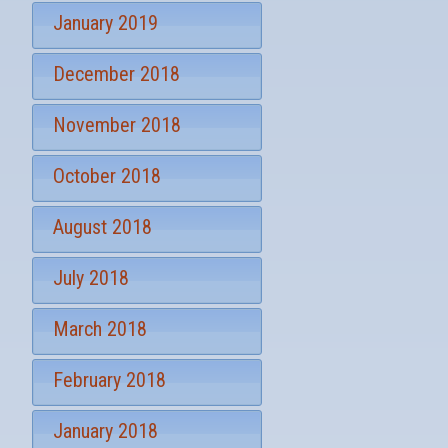
January 2019
December 2018
November 2018
October 2018
August 2018
July 2018
March 2018
February 2018
January 2018