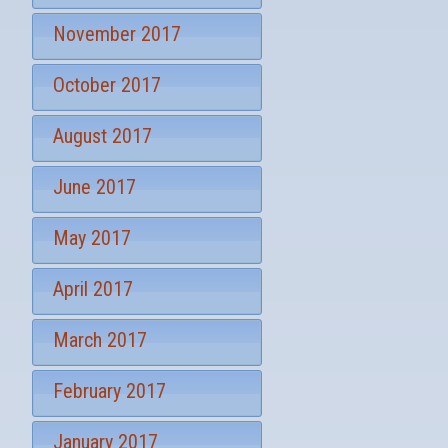
November 2017
October 2017
August 2017
June 2017
May 2017
April 2017
March 2017
February 2017
January 2017