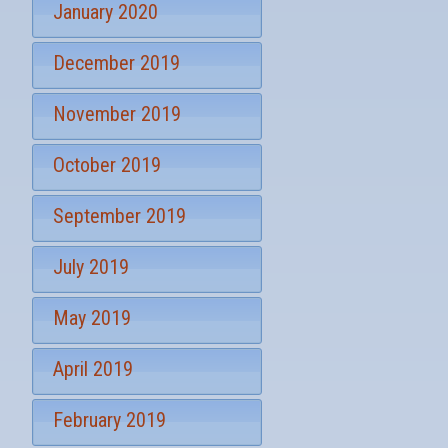
January 2020
December 2019
November 2019
October 2019
September 2019
July 2019
May 2019
April 2019
February 2019