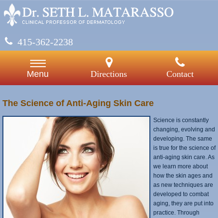
415-362-2238
Directions
Contact
Menu
The Science of Anti-Aging Skin Care
Science is constantly
changing, evolving and
developing. The same
is true for the science of
anti-aging skin care. As
we learn more about
how the skin ages and
as new techniques are
developed to combat
aging, they are put into
practice. Through