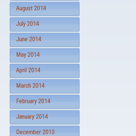
August 2014
July 2014
June 2014
May 2014
April 2014
March 2014
February 2014
January 2014
December 2013