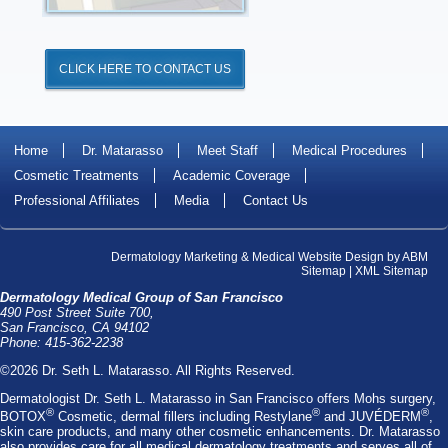
CLICK HERE TO CONTACT US
Home
Dr. Matarasso
Meet Staff
Medical Procedures
Cosmetic Treatments
Academic Coverage
Professional Affiliates
Media
Contact Us
Dermatology Marketing
&
Medical Website Design
by
ABM
Sitemap
|
XML Sitemap
Dermatology Medical Group of San Francisco
490 Post Street Suite 700,
San Francisco, CA 94102
Phone: 415-362-2238
©2026 Dr. Seth L. Matarasso. All Rights Reserved.
Dermatologist Dr. Seth L. Matarasso
in San Francisco offers
Mohs surgery
,
®
®
®
BOTOX
Cosmetic
, dermal fillers including
Restylane
and
JUVÉDERM
,
skin care products, and many other cosmetic enhancements. Dr. Matarasso
also provides care for all medical dermatology treatments and serves all of