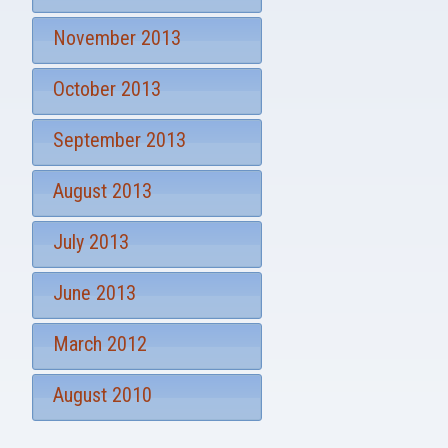
November 2013
October 2013
September 2013
August 2013
July 2013
June 2013
March 2012
August 2010