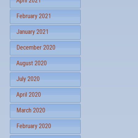
April 2021
n
u
p
February 2021
January 2021
December 2020
August 2020
July 2020
April 2020
March 2020
February 2020