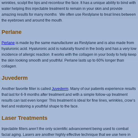
wrinkles, sculpt the lips and recontour the face. It has a unique ability to bind with
water helping this injectable treatment to remain in your skin and provide
amazing results for many months. We often use Restylane to treat lines between
the eyebrows and around the mouth.
Perlane
Perlane
is made by the same manufacturer as Restylane and is also made from
hyaluronic acid. Hyaluronic acid is naturally found in the body and has a very low
incidence of allergic reaction. It works with the collagen in your body to help keep
the skin looking smooth and youthful. Perlane lasts up to 60% longer than
collagen.
Juvederm
Another favorite filler is called
Juvederm
. Many of our patients experience results
that last for 6-9 months after treatment and with a simple follow-up treatment
results can last even longer. This treatment is ideal for fine lines, wrinkles, crow’s
feet and restoring a youthful shape to the face.
Laser Treatments
Injectable fillers aren’t the only scientific advancement being used to combat
facial aging. Lasers are another highly effective technique that we use here in