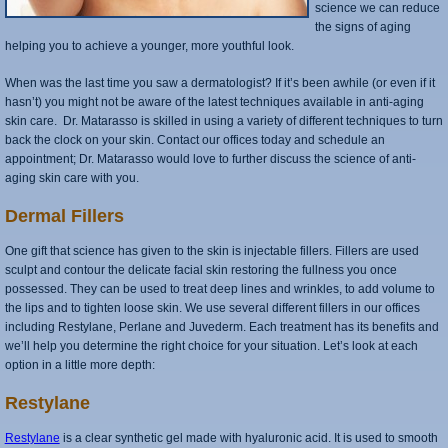
science we can reduce
the signs of aging
helping you to achieve a younger, more youthful look.
When was the last time you saw a dermatologist? If it’s been awhile (or even if it
hasn’t) you might not be aware of the latest techniques available in anti-aging
skin care. Dr. Matarasso is skilled in using a variety of different techniques to turn
back the clock on your skin. Contact our offices today and schedule an
appointment; Dr. Matarasso would love to further discuss the science of anti-
aging skin care with you.
Dermal Fillers
One gift that science has given to the skin is injectable fillers. Fillers are used
sculpt and contour the delicate facial skin restoring the fullness you once
possessed. They can be used to treat deep lines and wrinkles, to add volume to
the lips and to tighten loose skin. We use several different fillers in our offices
including Restylane, Perlane and Juvederm. Each treatment has its benefits and
we’ll help you determine the right choice for your situation. Let’s look at each
option in a little more depth:
Restylane
Restylane
is a clear synthetic gel made with hyaluronic acid. It is used to smooth