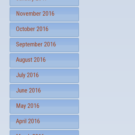
November 2016
October 2016
September 2016
August 2016
July 2016
June 2016
May 2016
April 2016