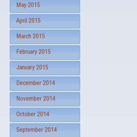
May 2015
April 2015
March 2015
February 2015
January 2015
December 2014
November 2014
October 2014
September 2014