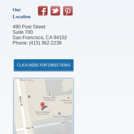
Our
Location
490 Post Street
Suite 700
San Francisco, CA 94102
Phone: (415) 362-2238
CLICK HERE FOR DIRECTIONS
Click
for
Directions