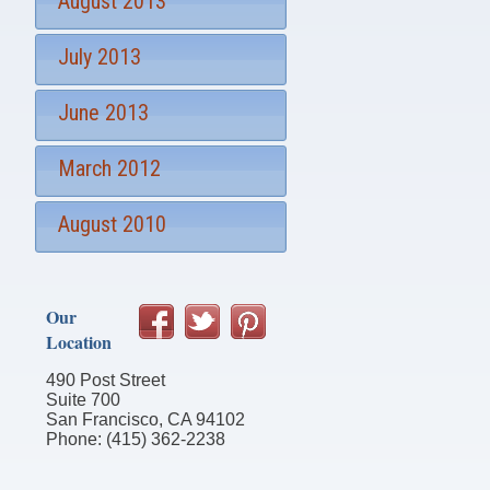
August 2013
July 2013
June 2013
March 2012
August 2010
Our
Location
490 Post Street
Suite 700
San Francisco, CA 94102
Phone: (415) 362-2238