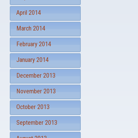
April 2014
March 2014
February 2014
January 2014
December 2013
November 2013
October 2013
September 2013