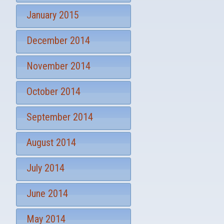
January 2015
December 2014
November 2014
October 2014
September 2014
August 2014
July 2014
June 2014
May 2014