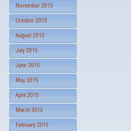
November 2015
October 2015
August 2015
July 2015
June 2015
May 2015
April 2015
March 2015
February 2015