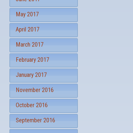
May 2017
April 2017
March 2017
February 2017
January 2017
November 2016
October 2016
September 2016