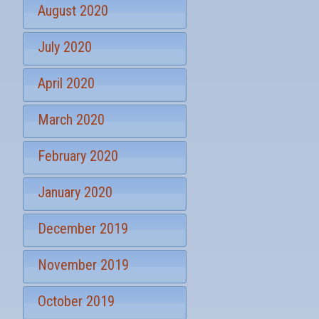
August 2020
July 2020
April 2020
March 2020
February 2020
January 2020
December 2019
November 2019
October 2019