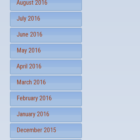
August 2016
July 2016
June 2016
May 2016
April 2016
March 2016
February 2016
January 2016
December 2015