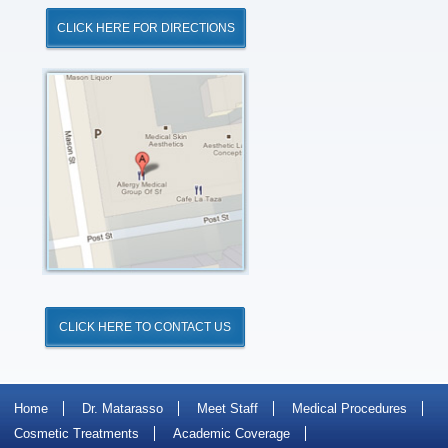
CLICK HERE FOR DIRECTIONS
Click
for
Directions
CLICK HERE TO CONTACT US
Home
Dr. Matarasso
Meet Staff
Medical Procedures
Cosmetic Treatments
Academic Coverage