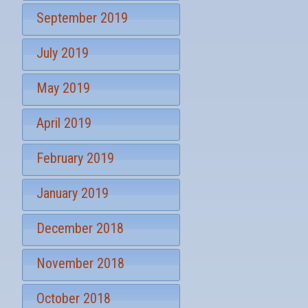
September 2019
July 2019
May 2019
April 2019
February 2019
January 2019
December 2018
November 2018
October 2018