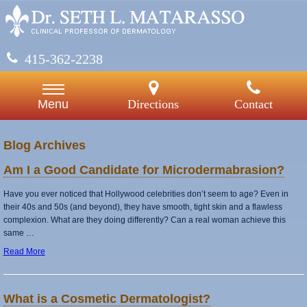
415-362-2238
Directions
Contact
Menu
Blog Archives
Am I a Good Candidate for Microdermabrasion?
Have you ever noticed that Hollywood celebrities don’t seem to age? Even in
their 40s and 50s (and beyond), they have smooth, tight skin and a flawless
complexion. What are they doing differently? Can a real woman achieve this
same …
Read More
What is a Cosmetic Dermatologist?