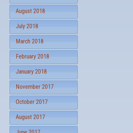
August 2018
July 2018
March 2018
February 2018
January 2018
November 2017
October 2017
August 2017
June 2017