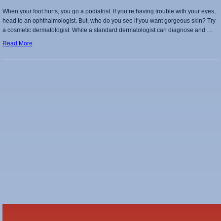
When your foot hurts, you go a podiatrist. If you’re having trouble with your eyes,
head to an ophthalmologist. But, who do you see if you want gorgeous skin? Try
a cosmetic dermatologist. While a standard dermatologist can diagnose and …
Read More