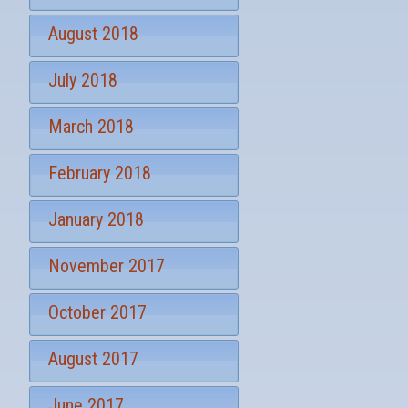
August 2018
July 2018
March 2018
February 2018
January 2018
November 2017
October 2017
August 2017
June 2017