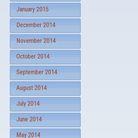
January 2015
December 2014
November 2014
October 2014
September 2014
August 2014
July 2014
June 2014
May 2014