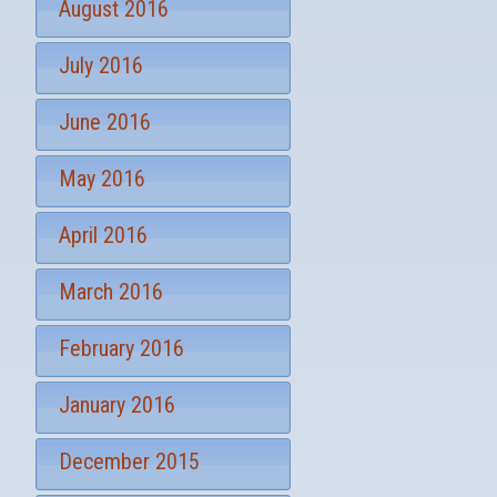
August 2016
July 2016
June 2016
May 2016
April 2016
March 2016
February 2016
January 2016
December 2015