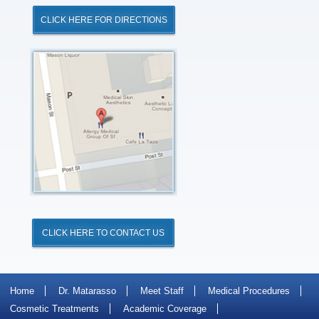
CLICK HERE FOR DIRECTIONS
Click
for
Directions
CLICK HERE TO CONTACT US
Home
Dr. Matarasso
Meet Staff
Medical Procedures
Cosmetic Treatments
Academic Coverage