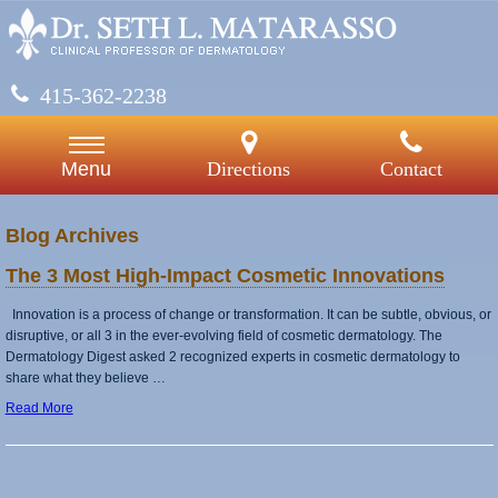
415-362-2238
Directions
Contact
Menu
Blog Archives
The 3 Most High-Impact Cosmetic Innovations
Innovation is a process of change or transformation. It can be subtle, obvious, or
disruptive, or all 3 in the ever-evolving field of cosmetic dermatology. The
Dermatology Digest asked 2 recognized experts in cosmetic dermatology to
share what they believe …
Read More