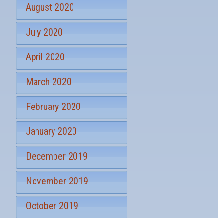
August 2020
July 2020
April 2020
March 2020
February 2020
January 2020
December 2019
November 2019
October 2019