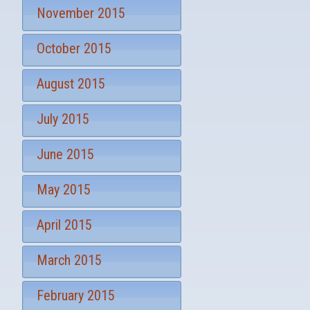
November 2015
October 2015
August 2015
July 2015
June 2015
May 2015
April 2015
March 2015
February 2015