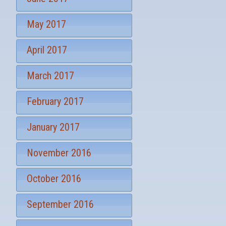
May 2017
April 2017
March 2017
February 2017
January 2017
November 2016
October 2016
September 2016