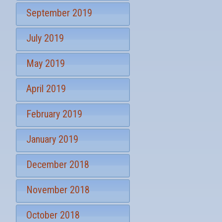
September 2019
July 2019
May 2019
April 2019
February 2019
January 2019
December 2018
November 2018
October 2018