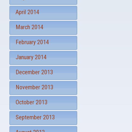
April 2014
March 2014
February 2014
January 2014
December 2013
November 2013
October 2013
September 2013