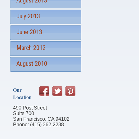
August 2013
July 2013
June 2013
March 2012
August 2010
Our
Location
490 Post Street
Suite 700
San Francisco, CA 94102
Phone: (415) 362-2238