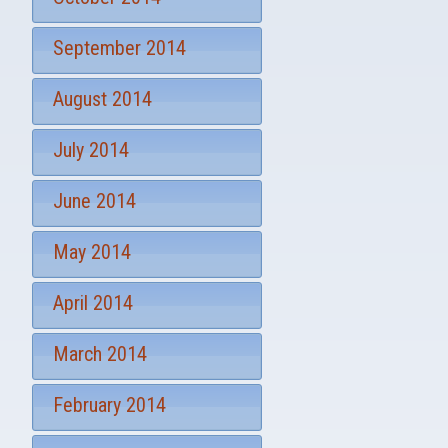
September 2014
August 2014
July 2014
June 2014
May 2014
April 2014
March 2014
February 2014