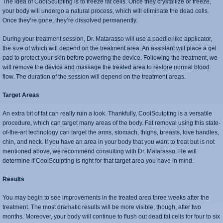
The idea of CoolSculpting is to freeze fat cells. Once they crystallize or freeze,
your body will undergo a natural process, which will eliminate the dead cells.
Once they’re gone, they’re dissolved permanently.
During your treatment session, Dr. Matarasso will use a paddle-like applicator,
the size of which will depend on the treatment area. An assistant will place a gel
pad to protect your skin before powering the device. Following the treatment, we
will remove the device and massage the treated area to restore normal blood
flow. The duration of the session will depend on the treatment areas.
Target Areas
An extra bit of fat can really ruin a look. Thankfully, CoolSculpting is a versatile
procedure, which can target many areas of the body. Fat removal using this state-
of-the-art technology can target the arms, stomach, thighs, breasts, love handles,
chin, and neck. If you have an area in your body that you want to treat but is not
mentioned above, we recommend consulting with Dr. Matarasso. He will
determine if CoolSculpting is right for that target area you have in mind.
Results
You may begin to see improvements in the treated area three weeks after the
treatment. The most dramatic results will be more visible, though, after two
months. Moreover, your body will continue to flush out dead fat cells for four to six