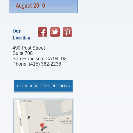
August 2010
Our
Location
490 Post Street
Suite 700
San Francisco, CA 94102
Phone: (415) 362-2238
CLICK HERE FOR DIRECTIONS
Click
for
Directions