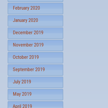
February 2020
January 2020
December 2019
November 2019
October 2019
September 2019
July 2019
May 2019
April 2019