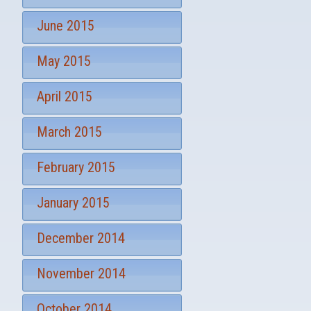
June 2015
May 2015
April 2015
March 2015
February 2015
January 2015
December 2014
November 2014
October 2014