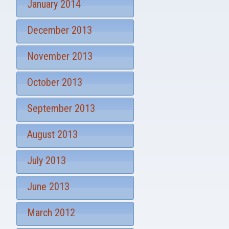
January 2014
December 2013
November 2013
October 2013
September 2013
August 2013
July 2013
June 2013
March 2012