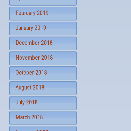
February 2019
January 2019
December 2018
November 2018
October 2018
August 2018
July 2018
March 2018