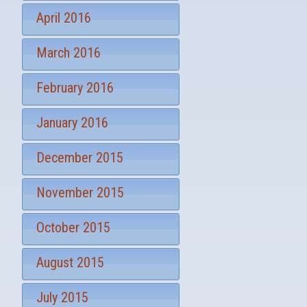
April 2016
March 2016
February 2016
January 2016
December 2015
November 2015
October 2015
August 2015
July 2015