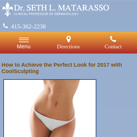
415-362-2238
Directions
Contact
Menu
How to Achieve the Perfect Look for 2017 with
CoolSculpting