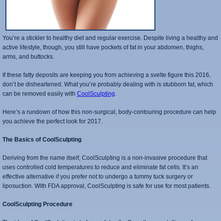
You’re a stickler to healthy diet and regular exercise. Despite living a healthy and
active lifestyle, though, you still have pockets of fat in your abdomen, thighs,
arms, and buttocks.
If these fatty deposits are keeping you from achieving a svelte figure this 2016,
don’t be disheartened. What you’re probably dealing with is stubborn fat, which
can be removed easily with
CoolSculpting
.
Here’s a rundown of how this non-surgical, body-contouring procedure can help
you achieve the perfect look for 2017.
The Basics of CoolSculpting
Deriving from the name itself, CoolSculpting is a non-invasive procedure that
uses controlled cold temperatures to reduce and eliminate fat cells. It’s an
effective alternative if you prefer not to undergo a tummy tuck surgery or
liposuction. With FDA approval, CoolSculpting is safe for use for most patients.
CoolSculpting Procedure