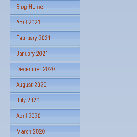
S
*
Blog Home
i
g
April 2021
n
u
p
February 2021
January 2021
December 2020
August 2020
July 2020
April 2020
March 2020