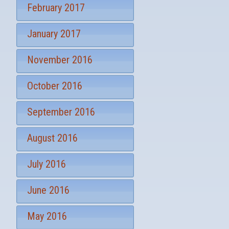
February 2017
January 2017
November 2016
October 2016
September 2016
August 2016
July 2016
June 2016
May 2016