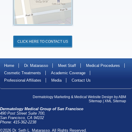
CLICK HERE TO CONTACT US
Home
Dr. Matarasso
Meet Staff
Medical Procedures
Cosmetic Treatments
Academic Coverage
Professional Affiliates
Media
Contact Us
Dermatology Marketing
&
Medical Website Design
by
ABM
Sitemap
|
XML Sitemap
Dermatology Medical Group of San Francisco
490 Post Street Suite 700,
San Francisco, CA 94102
Phone: 415-362-2238
©2026 Dr. Seth L. Matarasso. All Rights Reserved.