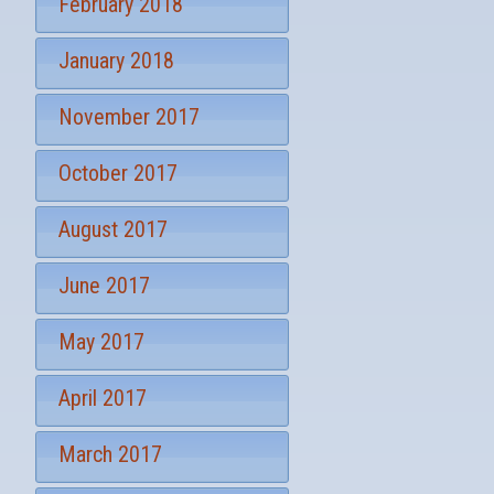
February 2018
January 2018
November 2017
October 2017
August 2017
June 2017
May 2017
April 2017
March 2017