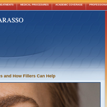
REATMENTS
MEDICAL PROCEDURES
ACADEMIC COVERAGE
PROFESSIONAL
 and How Fillers Can Help