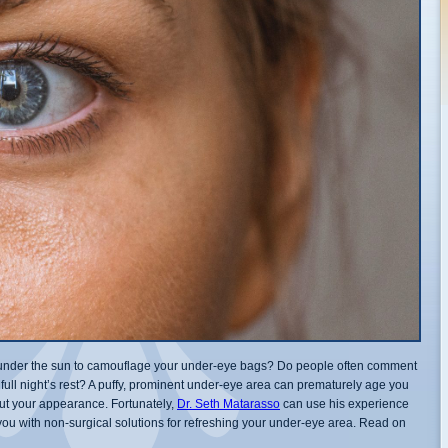
er under the sun to camouflage your under-eye bags? Do people often comment
 full night’s rest? A puffy, prominent under-eye area can prematurely age you
t your appearance. Fortunately,
Dr. Seth Matarasso
can use his experience
 you with non-surgical solutions for refreshing your under-eye area. Read on