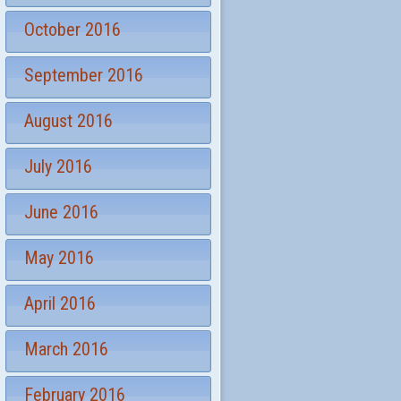
October 2016
September 2016
August 2016
July 2016
June 2016
May 2016
April 2016
March 2016
February 2016