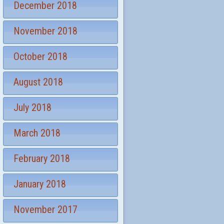
December 2018
November 2018
October 2018
August 2018
July 2018
March 2018
February 2018
January 2018
November 2017