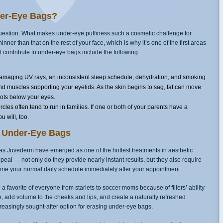
er-Eye Bags?
uestion: What makes under-eye puffiness such a cosmetic challenge for
ner than that on the rest of your face, which is why it’s one of the first areas
at contribute to under-eye bags include the following.
maging UV rays, an inconsistent sleep schedule, dehydration, and smoking
nd muscles supporting your eyelids. As the skin begins to sag, fat can move
pots below your eyes.
les often tend to run in families. If one or both of your parents have a
u will, too.
at Under-Eye Bags
s Juvederm have emerged as one of the hottest treatments in aesthetic
appeal — not only do they provide nearly instant results, but they also require
ume your normal daily schedule immediately after your appointment.
 favorite of everyone from starlets to soccer moms because of fillers’ ability
, add volume to the cheeks and lips, and create a naturally refreshed
reasingly sought-after option for erasing under-eye bags.