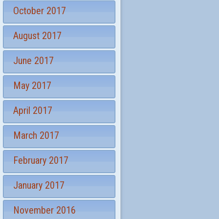
October 2017
August 2017
June 2017
May 2017
April 2017
March 2017
February 2017
January 2017
November 2016