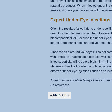
under-eye filler, also known as tear trough fi
naturally produces. When injected under the e
areas and gives your face more volume, essen
Expert Under-Eye Injections
Often, the results of a well-done under-eye fil
need to schedule periodic touch-up treatment
biocompatible filler. Because the under-eye are
longer there than it does around your mouth 
Since the skin around your eyes is so delicate,
with precision. Placing too much filler will 
is too superficial will create a bluish tint in t
Matarasso has the knowledge of facial anatomy
effects of under-eye injections such as bruisi
To learn more about under-eye fillers in San 
Dr. Matarasso.
«
PREVIOUS