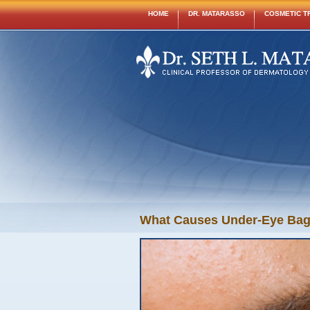
HOME
DR. MATARASSO
COSMETIC T
What Causes Under-Eye Bags