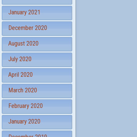
January 2021
December 2020
August 2020
July 2020
April 2020
March 2020
February 2020
January 2020