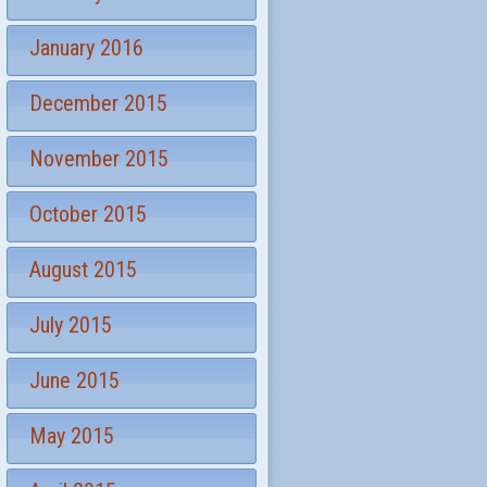
January 2016
December 2015
November 2015
October 2015
August 2015
July 2015
June 2015
May 2015