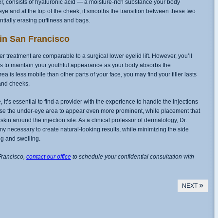
ller, consists of hyaluronic acid — a moisture-rich substance your body
ye and at the top of the cheek, it smooths the transition between these two
tially erasing puffiness and bags.
 in San Francisco
ler treatment are comparable to a surgical lower eyelid lift. However, you’ll
s to maintain your youthful appearance as your body absorbs the
a is less mobile than other parts of your face, you may find your filler lasts
and cheeks.
 it’s essential to find a provider with the experience to handle the injections
cause the under-eye area to appear even more prominent, while placement that
he skin around the injection site. As a clinical professor of dermatology, Dr.
 necessary to create natural-looking results, while minimizing the side
ng and swelling.
Francisco,
contact our office
to schedule your confidential consultation with
»
NEXT