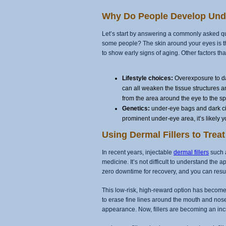
Why Do People Develop Und
Let’s start by answering a commonly asked q
some people? The skin around your eyes is thin
to show early signs of aging. Other factors th
Lifestyle choices:
Overexposure to da
can all weaken the tissue structures a
from the area around the eye to the s
Genetics:
under-eye bags and dark circ
prominent under-eye area, it’s likely yo
Using Dermal Fillers to Tre
In recent years, injectable
dermal fillers
such a
medicine. It’s not difficult to understand the 
zero downtime for recovery, and you can res
This low-risk, high-reward option has become a
to erase fine lines around the mouth and nose
appearance. Now, fillers are becoming an inc