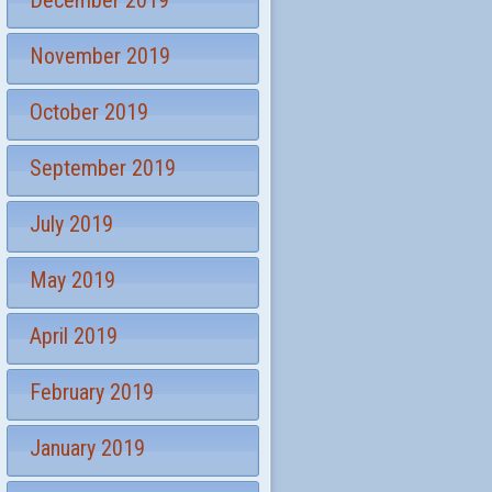
December 2019
November 2019
October 2019
September 2019
July 2019
May 2019
April 2019
February 2019
January 2019