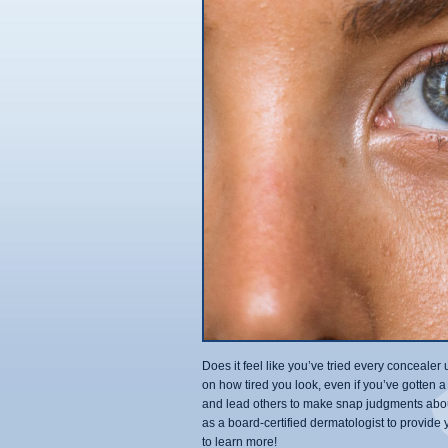
Does it feel like you’ve tried every conceal
on how tired you look, even if you’ve gotten a
and lead others to make snap judgments abou
as a board-certified dermatologist to provide
to learn more!