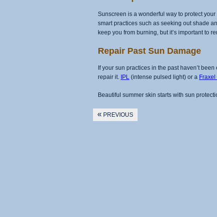
Sunscreen is a wonderful way to protect your s
smart practices such as seeking out shade and
keep you from burning, but it’s important to 
Repair Past Sun Damage
If your sun practices in the past haven’t b
repair it.
IPL
(intense pulsed light) or a
Fraxel
Beautiful summer skin starts with sun protecti
«
PREVIOUS