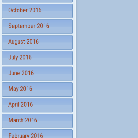
October 2016
September 2016
August 2016
July 2016
June 2016
May 2016
April 2016
March 2016
February 2016