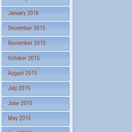
January 2016
December 2015
November 2015
October 2015
August 2015
July 2015
June 2015
May 2015