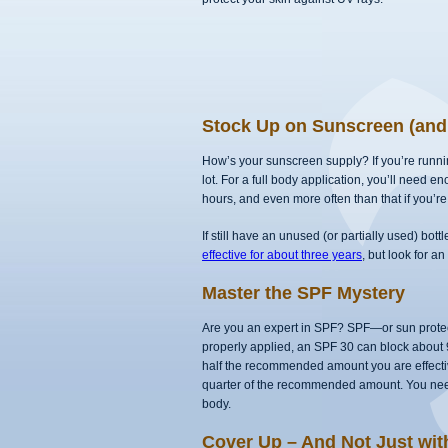
Stock Up on Sunscreen (and 
How’s your sunscreen supply? If you’re running
lot. For a full body application, you’ll need e
hours, and even more often than that if you’re
If still have an unused (or partially used) bott
effective for about three years
, but look for a
Master the SPF Mystery
Are you an expert in SPF? SPF—or sun prote
properly applied, an SPF 30 can block about
half the recommended amount you are effective
quarter of the recommended amount. You need 
body.
Cover Up – And Not Just wi