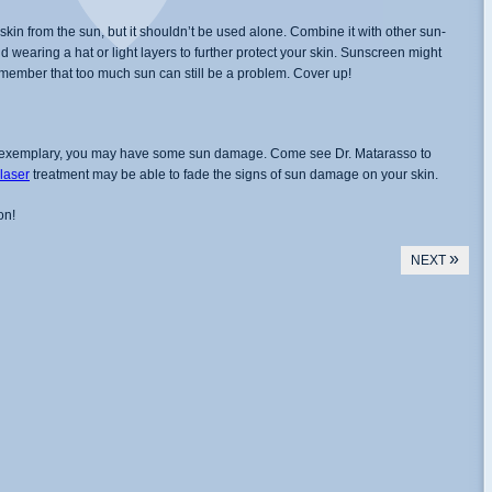
kin from the sun, but it shouldn’t be used alone. Combine it with other sun-
 wearing a hat or light layers to further protect your skin. Sunscreen might
remember that too much sun can still be a problem. Cover up!
een exemplary, you may have some sun damage. Come see Dr. Matarasso to
 laser
treatment may be able to fade the signs of sun damage on your skin.
on!
»
NEXT