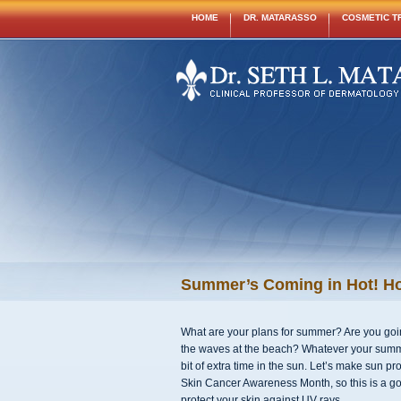
HOME
DR. MATARASSO
COSMETIC T
Summer’s Coming in Hot! Ho
What are your plans for summer? Are you going
the waves at the beach? Whatever your summer
bit of extra time in the sun. Let’s make sun pr
Skin Cancer Awareness Month, so this is a go
protect your skin against UV rays.