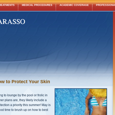
REATMENTS
MEDICAL PROCEDURES
ACADEMIC COVERAGE
PROFESSIONAL
w to Protect Your Skin
 to lounge by the pool or frolic in
 plans are, they likely include a
otection a priority this summer! May is
od time to brush up on how to best