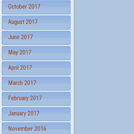
October 2017
August 2017
June 2017
May 2017
April 2017
March 2017
February 2017
January 2017
November 2016