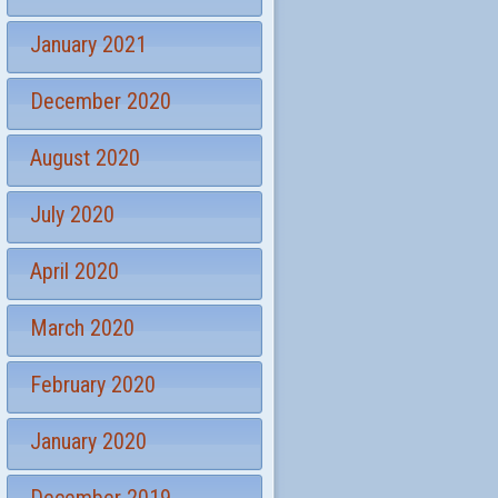
January 2021
December 2020
August 2020
July 2020
April 2020
March 2020
February 2020
January 2020