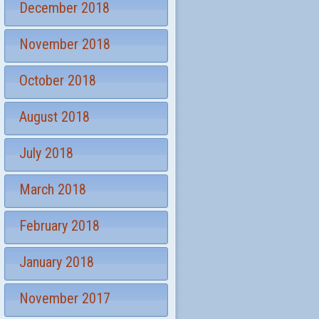
December 2018
November 2018
October 2018
August 2018
July 2018
March 2018
February 2018
January 2018
November 2017