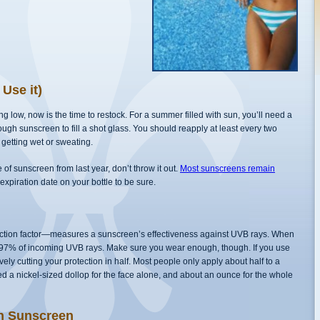
Use it)
 low, now is the time to restock. For a summer filled with sun, you’ll need a
nough sunscreen to fill a shot glass. You should reapply at least every two
 getting wet or sweating.
le of sunscreen from last year, don’t throw it out.
Most sunscreens remain
n expiration date on your bottle to be sure.
ction factor—measures a sunscreen’s effectiveness against UVB rays. When
 97% of incoming UVB rays. Make sure you wear enough, though. If you use
ly cutting your protection in half. Most people only apply about half to a
a nickel-sized dollop for the face alone, and about an ounce for the whole
th Sunscreen