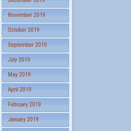
December 2019
November 2019
October 2019
September 2019
July 2019
May 2019
April 2019
February 2019
January 2019