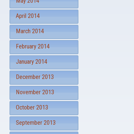
May 2014
April 2014
March 2014
February 2014
January 2014
December 2013
November 2013
October 2013
September 2013