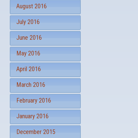
August 2016
July 2016
June 2016
May 2016
April 2016
March 2016
February 2016
January 2016
December 2015