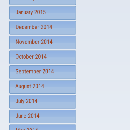
January 2015
December 2014
November 2014
October 2014
September 2014
August 2014
July 2014
June 2014