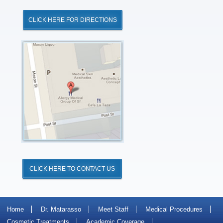
CLICK HERE FOR DIRECTIONS
Click
for
Directions
CLICK HERE TO CONTACT US
Home
Dr. Matarasso
Meet Staff
Medical Procedures
Cosmetic Treatments
Academic Coverage