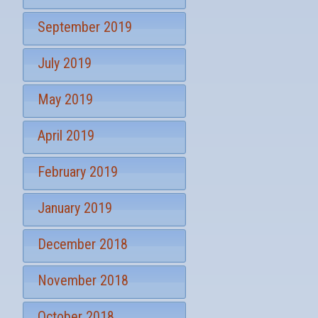
September 2019
July 2019
May 2019
April 2019
February 2019
January 2019
December 2018
November 2018
October 2018