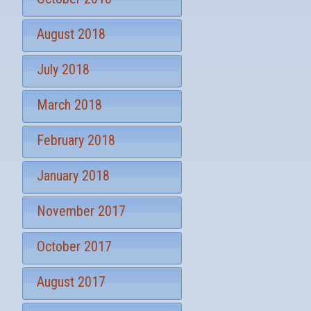
August 2018
July 2018
March 2018
February 2018
January 2018
November 2017
October 2017
August 2017