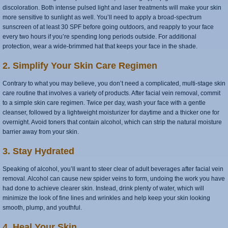
discoloration. Both intense pulsed light and laser treatments will make your skin
more sensitive to sunlight as well. You’ll need to apply a broad-spectrum
sunscreen of at least 30 SPF before going outdoors, and reapply to your face
every two hours if you’re spending long periods outside. For additional
protection, wear a wide-brimmed hat that keeps your face in the shade.
2. Simplify Your Skin Care Regimen
Contrary to what you may believe, you don’t need a complicated, multi-stage skin
care routine that involves a variety of products. After facial vein removal, commit
to a simple skin care regimen. Twice per day, wash your face with a gentle
cleanser, followed by a lightweight moisturizer for daytime and a thicker one for
overnight. Avoid toners that contain alcohol, which can strip the natural moisture
barrier away from your skin.
3. Stay Hydrated
Speaking of alcohol, you’ll want to steer clear of adult beverages after facial vein
removal. Alcohol can cause new spider veins to form, undoing the work you have
had done to achieve clearer skin. Instead, drink plenty of water, which will
minimize the look of fine lines and wrinkles and help keep your skin looking
smooth, plump, and youthful.
4. Heal Your Skin