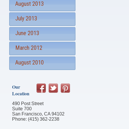
August 2013
July 2013
June 2013
March 2012
August 2010
Our
Location
490 Post Street
Suite 700
San Francisco, CA 94102
Phone: (415) 362-2238