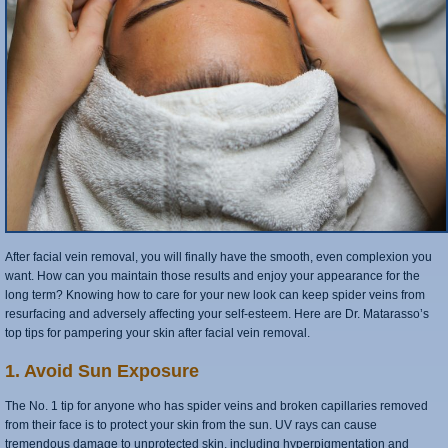
After facial vein removal, you will finally have the smooth, even complexion you
want. How can you maintain those results and enjoy your appearance for the
long term? Knowing how to care for your new look can keep spider veins from
resurfacing and adversely affecting your self-esteem. Here are Dr. Matarasso’s
top tips for pampering your skin after facial vein removal.
1. Avoid Sun Exposure
The No. 1 tip for anyone who has spider veins and broken capillaries removed
from their face is to protect your skin from the sun. UV rays can cause
tremendous damage to unprotected skin, including hyperpigmentation and