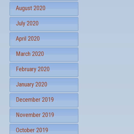
August 2020
July 2020
April 2020
March 2020
February 2020
January 2020
December 2019
November 2019
October 2019