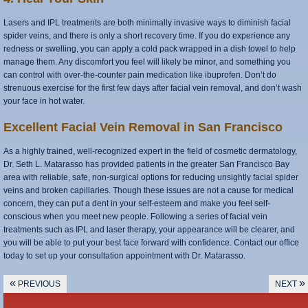
Lasers and IPL treatments are both minimally invasive ways to diminish facial
spider veins, and there is only a short recovery time. If you do experience any
redness or swelling, you can apply a cold pack wrapped in a dish towel to help
manage them. Any discomfort you feel will likely be minor, and something you
can control with over-the-counter pain medication like ibuprofen. Don’t do
strenuous exercise for the first few days after facial vein removal, and don’t wash
your face in hot water.
Excellent Facial Vein Removal in San Francisco
As a highly trained, well-recognized expert in the field of cosmetic dermatology,
Dr. Seth L. Matarasso has provided patients in the greater San Francisco Bay
area with reliable, safe, non-surgical options for reducing unsightly facial spider
veins and broken capillaries. Though these issues are not a cause for medical
concern, they can put a dent in your self-esteem and make you feel self-
conscious when you meet new people. Following a series of facial vein
treatments such as IPL and laser therapy, your appearance will be clearer, and
you will be able to put your best face forward with confidence. Contact our office
today to set up your consultation appointment with Dr. Matarasso.
«
»
PREVIOUS
NEXT