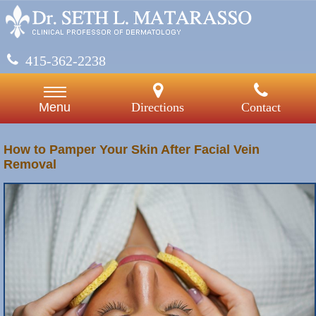
415-362-2238
Directions
Contact
Menu
How to Pamper Your Skin After Facial Vein
Removal