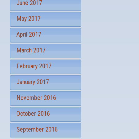
June 2017
May 2017
April 2017
March 2017
February 2017
January 2017
November 2016
October 2016
September 2016