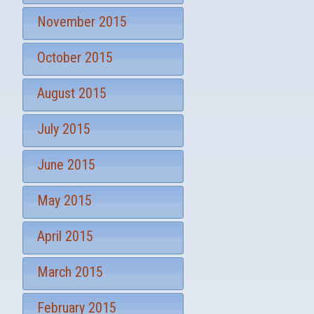
November 2015
October 2015
August 2015
July 2015
June 2015
May 2015
April 2015
March 2015
February 2015