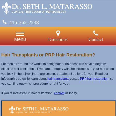
415-362-2238
Directions
Contact
Menu
Hair Transplants or PRP Hair Restoration?
For men all around the world, thinning hair or baldness can have a negative
effect on self-confidence. If you are unhappy with the thickness of your hair when
you look in the mirror, there are cosmetic treatment options for you. Read our
infographic below to learn about
hair transplants
versus
PRP hair restoration
, so
you can find out which procedure is right for you.
If you’re interested in hair restoration,
contact
us today.