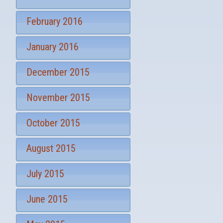
February 2016
January 2016
December 2015
November 2015
October 2015
August 2015
July 2015
June 2015