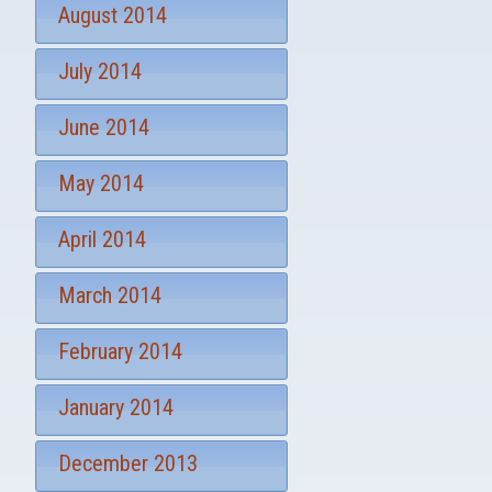
August 2014
July 2014
June 2014
May 2014
April 2014
March 2014
February 2014
January 2014
December 2013