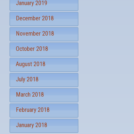
January 2019
December 2018
November 2018
October 2018
August 2018
July 2018
March 2018
February 2018
January 2018