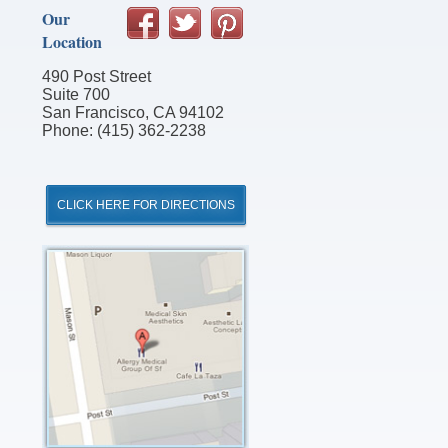
Our
Location
490 Post Street
Suite 700
San Francisco, CA 94102
Phone: (415) 362-2238
CLICK HERE FOR DIRECTIONS
Click
for
Directions