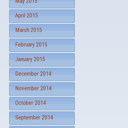
May 2015
April 2015
March 2015
February 2015
January 2015
December 2014
November 2014
October 2014
September 2014