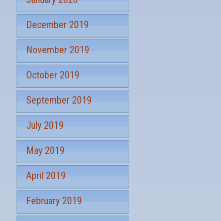
December 2019
November 2019
October 2019
September 2019
July 2019
May 2019
April 2019
February 2019