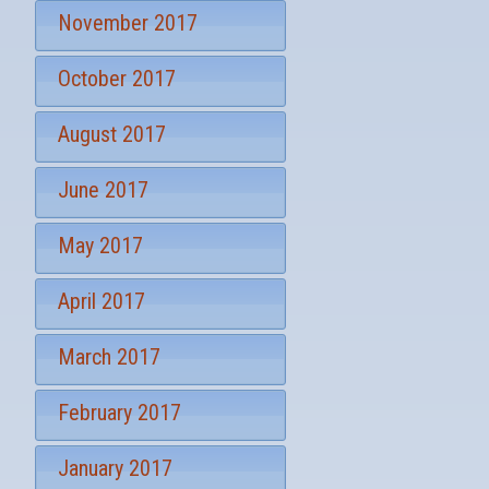
November 2017
October 2017
August 2017
June 2017
May 2017
April 2017
March 2017
February 2017
January 2017