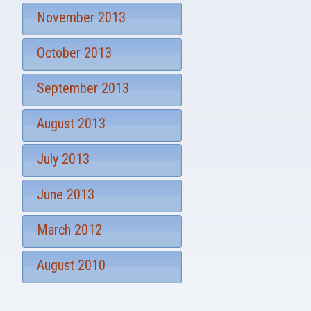
November 2013
October 2013
September 2013
August 2013
July 2013
June 2013
March 2012
August 2010