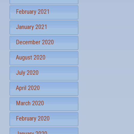
u
p
February 2021
January 2021
December 2020
August 2020
July 2020
April 2020
March 2020
February 2020
January 2020