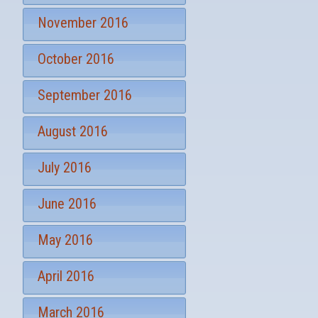
November 2016
October 2016
September 2016
August 2016
July 2016
June 2016
May 2016
April 2016
March 2016