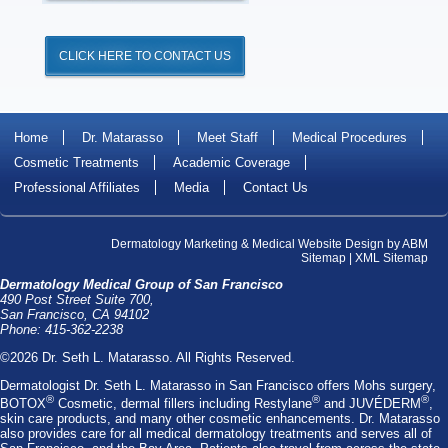
CLICK HERE TO CONTACT US
Home
Dr. Matarasso
Meet Staff
Medical Procedures
Cosmetic Treatments
Academic Coverage
Professional Affiliates
Media
Contact Us
Dermatology Marketing
&
Medical Website Design
by
ABM
Sitemap
|
XML Sitemap
Dermatology Medical Group of San Francisco
490 Post Street Suite 700,
San Francisco, CA 94102
Phone: 415-362-2238
©2026 Dr. Seth L. Matarasso. All Rights Reserved.
Dermatologist Dr. Seth L. Matarasso
in San Francisco offers
Mohs surgery
,
®
®
®
BOTOX
Cosmetic
, dermal fillers including
Restylane
and
JUVÉDERM
,
skin care products, and many other cosmetic enhancements. Dr. Matarasso
also provides care for all medical dermatology treatments and serves all of