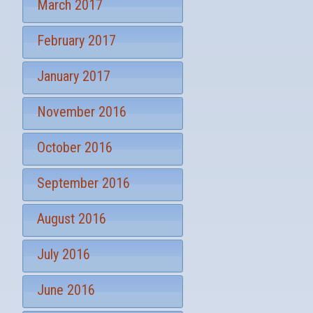
March 2017
February 2017
January 2017
November 2016
October 2016
September 2016
August 2016
July 2016
June 2016