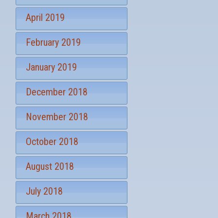
April 2019
February 2019
January 2019
December 2018
November 2018
October 2018
August 2018
July 2018
March 2018