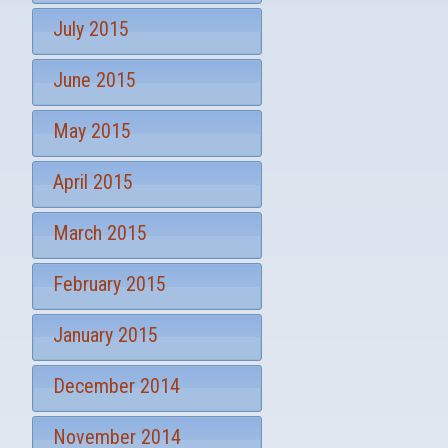
July 2015
June 2015
May 2015
April 2015
March 2015
February 2015
January 2015
December 2014
November 2014