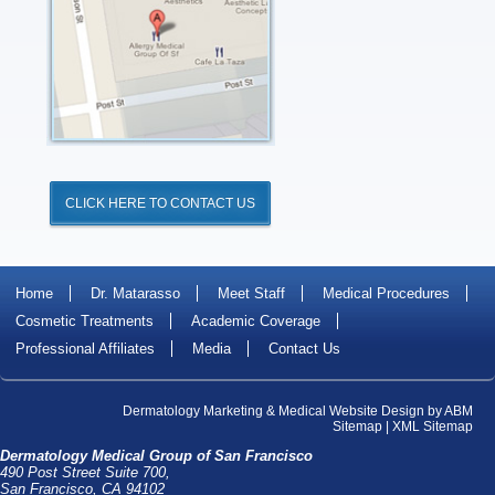
CLICK HERE TO CONTACT US
Home
Dr. Matarasso
Meet Staff
Medical Procedures
Cosmetic Treatments
Academic Coverage
Professional Affiliates
Media
Contact Us
Dermatology Marketing
&
Medical Website Design
by
ABM
Sitemap
|
XML Sitemap
Dermatology Medical Group of San Francisco
490 Post Street Suite 700,
San Francisco, CA 94102