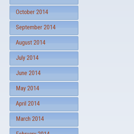
October 2014
September 2014
August 2014
July 2014
June 2014
May 2014
April 2014
March 2014