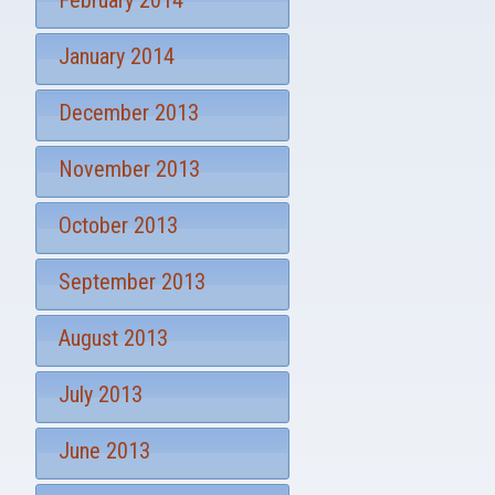
February 2014
January 2014
December 2013
November 2013
October 2013
September 2013
August 2013
July 2013
June 2013