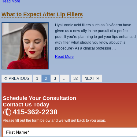
Read More
What to Expect After Lip Fillers
Hyaluronic acid fillers such as Juvéderm have
given us a new ally in the pursuit of a perfect
pout. If you’re planning to get your lips enhanced
with filler, what should you know about this
procedure? As a clinical professor …
Read More
POSTS
«
»
PREVIOUS
1
2
3
…
32
NEXT
PAGINATION
Schedule Your Consultation
Contact Us Today
415-362-2238
Please fill out the form below and we will get back to you asap.
F
i