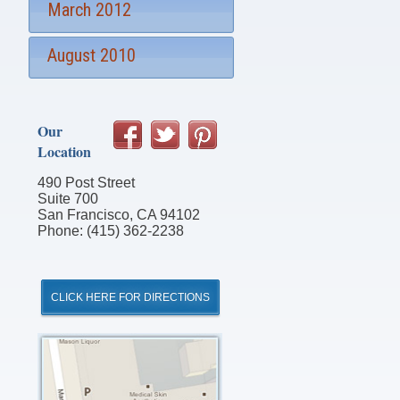
March 2012
August 2010
Our
Location
490 Post Street
Suite 700
San Francisco, CA 94102
Phone: (415) 362-2238
CLICK HERE FOR DIRECTIONS
Click
for
Directions