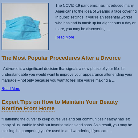
The COVID-19 pandemic has introduced many
Americans to the idea of wearing a face covering
in public settings. If you’re an essential worker
who has had to mask up for eight hours a day or
more, you may be discovering …
Read More
The Most Popular Procedures After a Divorce
A divorce is a significant decision that signals a new phase of your life. It’s
understandable you would want to improve your appearance after ending your
marriage – not only because you want to feel like you’re making a …
Read More
Expert Tips on How to Maintain Your Beauty
Routine From Home
“Flattening the curve” to keep ourselves and our communities healthy has left
many of us unable to visit our favorite salons and spas. As a result, you may be
missing the pampering you’re used to and wondering if you can …