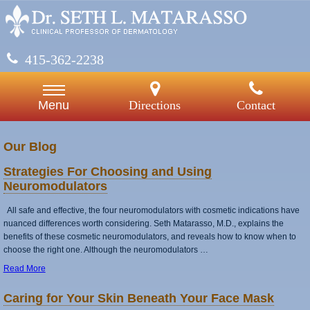
415-362-2238
Directions
Contact
Menu
Our Blog
Strategies For Choosing and Using
Neuromodulators
All safe and effective, the four neuromodulators with cosmetic indications have
nuanced differences worth considering. Seth Matarasso, M.D., explains the
benefits of these cosmetic neuromodulators, and reveals how to know when to
choose the right one. Although the neuromodulators …
Read More
Caring for Your Skin Beneath Your Face Mask