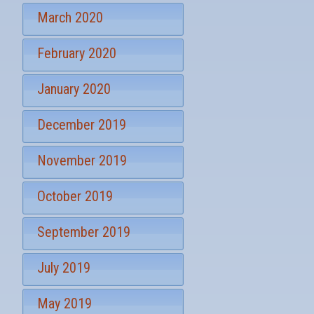
March 2020
February 2020
January 2020
December 2019
November 2019
October 2019
September 2019
July 2019
May 2019