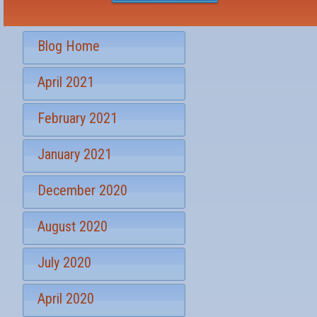
e
e
s
r
t
S
*
Blog Home
i
g
April 2021
n
u
p
February 2021
January 2021
December 2020
August 2020
July 2020
April 2020