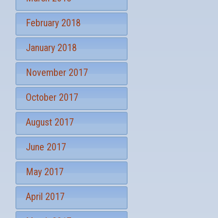
February 2018
January 2018
November 2017
October 2017
August 2017
June 2017
May 2017
April 2017