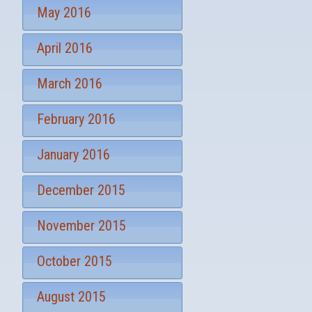
May 2016
April 2016
March 2016
February 2016
January 2016
December 2015
November 2015
October 2015
August 2015